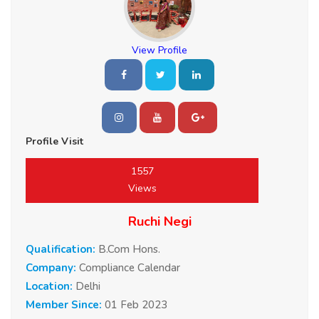
View Profile
Profile Visit
1557
Views
Ruchi Negi
Qualification:
B.Com Hons.
Company:
Compliance Calendar
Location:
Delhi
Member Since:
01 Feb 2023