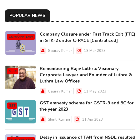
POPULAR NEWS
Company Closure under Fast Track Exit (FTE)
COMPANY LAW
in STK-2 under C-PACE [Centralized]
Gaurav Kumar
18 Mar 2023
Remembering Rajiv Luthra: Visionary
MISC
Corporate Lawyer and Founder of Luthra &
Luthra Law Offices
Gaurav Kumar
11 May 2023
GST amnesty scheme for GSTR-9 and 9C for
GST
the year 2023
Shiriti Kumari
11 Apr 2023
Delay in issuance of TAN from NSDL resulted