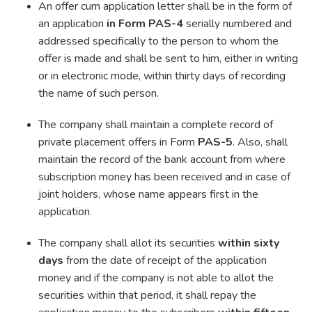
An offer cum application letter shall be in the form of
an application
in Form PAS-4
serially numbered and
addressed specifically to the person to whom the
offer is made and shall be sent to him, either in writing
or in electronic mode, within thirty days of recording
the name of such person.
The company shall maintain a complete record of
private placement offers in Form
PAS-5
. Also, shall
maintain the record of the bank account from where
subscription money has been received and in case of
joint holders, whose name appears first in the
application.
The company shall allot its securities
within sixty
days
from the date of receipt of the application
money and if the company is not able to allot the
securities within that period, it shall repay the