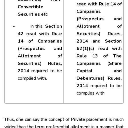
read with Rule 14 of
Convertible
Companies
Securities
etc.
(Prospectus and
In this,
Section
Allotment of
42 read with Rule
Securities) Rules,
14 of Companies
2014 and Section
(Prospectus and
62(1)(c) read with
Allotment of
Rule 13 of The
Securities) Rules,
Companies (Share
2014
required to be
Capital and
complied with.
Debentures) Rules,
2014
required to be
complies with
Thus, one can say the concept of Private placement is much
wider than the term preferential allotment in a manner that