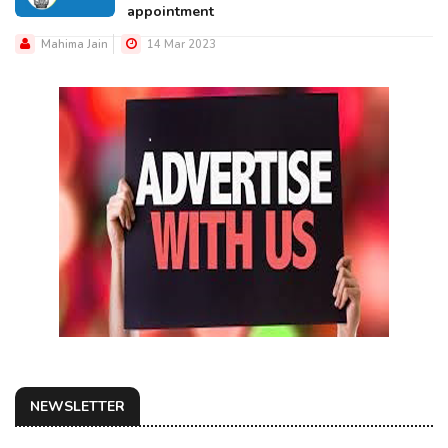
appointment
Mahima Jain
14 Mar 2023
NEWSLETTER