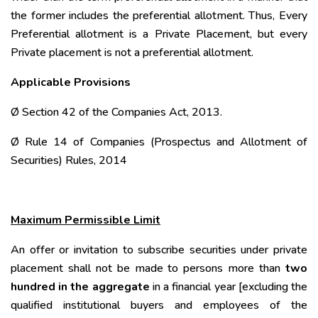
the former includes the preferential allotment. Thus, Every
Preferential allotment is a Private Placement, but every
Private placement is not a preferential allotment.
Applicable Provisions
Ø Section 42 of the Companies Act, 2013.
Ø Rule 14 of Companies (Prospectus and Allotment of
Securities) Rules, 2014
Maximum Permissible Limit
An offer or invitation to subscribe securities under private
placement shall not be made to persons more than
two
hundred in the aggregate
in a financial year [excluding the
qualified institutional buyers and employees of the