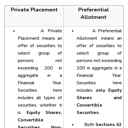
Private Placement
Preferential
Allotment
A Private
A Preferential
Placement means an
Allotment means an
offer of securities to
offer of securities to
select group of
select group of
persons not
persons not exceeding
exceeding 200 in
200 in aggregate in a
aggregate in a
Financial Year.
Financial Year.
Securities here
Securities here
includes
only Equity
includes all types of
Shares and
securities whether it
Convertible
is
Equity Shares,
Securities.
Convertible
Both
Sections 42
Securities, Non-