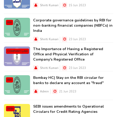
Shiriti Kumari
15 Jun 2023
Corporate governance guidelines by RBI for
RBI
non-banking financial companies (NBFCs) in
India
Shiriti Kumari
23 Jun 2023
The Importance of Having a Registered
COMPANY LAW
Office and Physical Verification of
Company's Registered Office
Shiriti Kumari
23 Jun 2023
Bombay HC| Stay on the RBI circular for
RBI
banks to declare any account as "fraud"
Admin
21 Jun 2023
SEBI issues amendments to Operational
SEBI
Circulars for Credit Rating Agencies