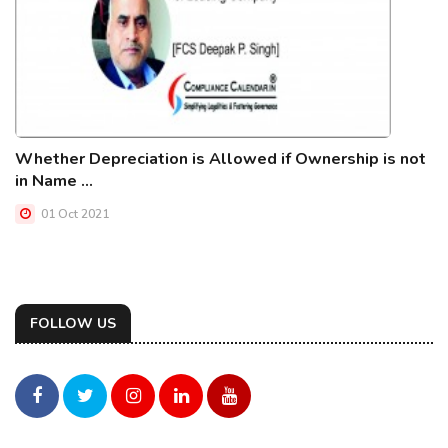
Whether Depreciation is Allowed if Ownership is not
in Name ...
01 Oct 2021
FOLLOW US