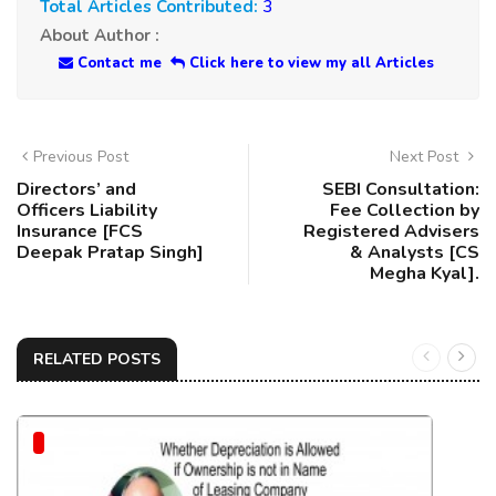
Total Articles Contributed:
3
About Author :
Contact me
Click here to view my all Articles
Previous Post
Next Post
Directors’ and
SEBI Consultation:
Officers Liability
Fee Collection by
Insurance [FCS
Registered Advisers
Deepak Pratap Singh]
& Analysts [CS
Megha Kyal].
RELATED POSTS