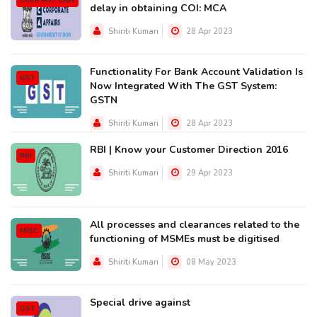
COMPANY LAW
delay in obtaining COI: MCA
Shiriti Kumari
28 Apr 2023
Functionality For Bank Account Validation Is
GST
Now Integrated With The GST System:
GSTN
Shiriti Kumari
28 Apr 2023
RBI | Know your Customer Direction 2016
RBI
Shiriti Kumari
29 Apr 2023
All processes and clearances related to the
MISC
functioning of MSMEs must be digitised
Shiriti Kumari
08 May 2023
Special drive against
GST