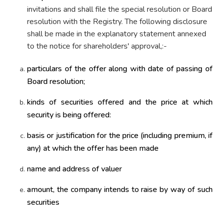
invitations and shall file the special resolution or Board
resolution with the Registry. The following disclosure
shall be made in the explanatory statement annexed
to the notice for shareholders' approval,:-
particulars of the offer along with date of passing of
Board resolution;
kinds of securities offered and the price at which
security is being offered:
basis or justification for the price (including premium, if
any) at which the offer has been made
name and address of valuer
amount, the company intends to raise by way of such
securities