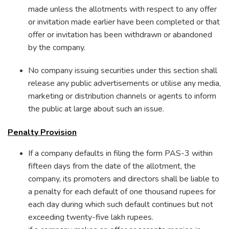
made unless the allotments with respect to any offer
or invitation made earlier have been completed or that
offer or invitation has been withdrawn or abandoned
by the company.
No company issuing securities under this section shall
release any public advertisements or utilise any media,
marketing or distribution channels or agents to inform
the public at large about such an issue.
Penalty Provision
If a company defaults in filing the form PAS-3 within
fifteen days from the date of the allotment, the
company, its promoters and directors shall be liable to
a penalty for each default of one thousand rupees for
each day during which such default continues but not
exceeding twenty-five lakh rupees.