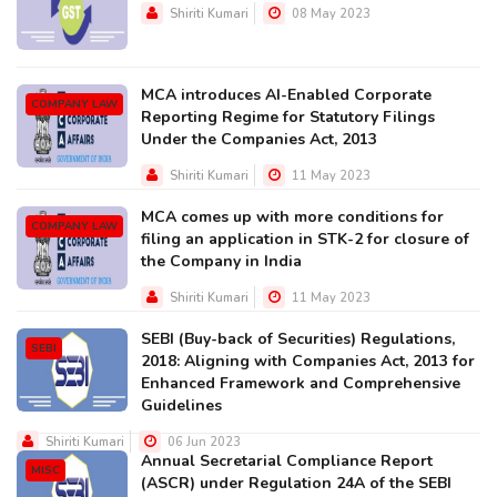
Shiriti Kumari
08 May 2023
MCA introduces AI-Enabled Corporate
COMPANY LAW
Reporting Regime for Statutory Filings
Under the Companies Act, 2013
Shiriti Kumari
11 May 2023
MCA comes up with more conditions for
COMPANY LAW
filing an application in STK-2 for closure of
the Company in India
Shiriti Kumari
11 May 2023
SEBI (Buy-back of Securities) Regulations,
SEBI
2018: Aligning with Companies Act, 2013 for
Enhanced Framework and Comprehensive
Guidelines
Shiriti Kumari
06 Jun 2023
Annual Secretarial Compliance Report
MISC
(ASCR) under Regulation 24A of the SEBI