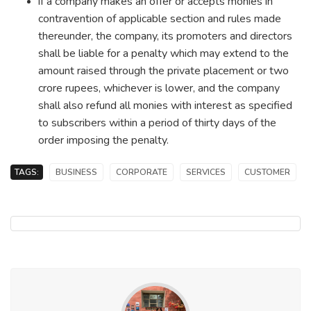
if a company makes an offer or accepts monies in
contravention of applicable section and rules made
thereunder, the company, its promoters and directors
shall be liable for a penalty which may extend to the
amount raised through the private placement or two
crore rupees, whichever is lower, and the company
shall also refund all monies with interest as specified
to subscribers within a period of thirty days of the
order imposing the penalty.
TAGS:
BUSINESS
CORPORATE
SERVICES
CUSTOMER