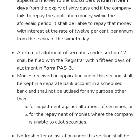
application money to the subscribers
within fifteen
days
from the expiry of sixty days and if the company
fails to repay the application money within the
aforesaid period, it shall be liable to repay that money
with interest at the rate of twelve per cent. per annum
from the expiry of the sixtieth day.
A return of allotment of securities under section 42
shall be filed with the Registrar within fifteen days of
allotment in
Form PAS-3
.
Monies received on application under this section shall
be kept in a separate bank account in a scheduled
bank and shall not be utilised for any purpose other
than—
for adjustment against allotment of securities; or
for the repayment of monies where the company
is unable to allot securities.
No fresh offer or invitation under this section shall be