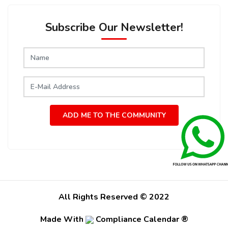
Subscribe Our Newsletter!
ADD ME TO THE COMMUNITY
All Rights Reserved © 2022
Made With
Compliance Calendar ®