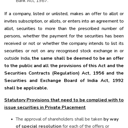
Bank Act, 1987.
If a company, listed or unlisted, makes an offer to allot or
invites subscription, or allots, or enters into an agreement to
allot, securities to more than the prescribed number of
persons, whether the payment for the securities has been
received or not or whether the company intends to list its
securities or not on any recognised stock exchange in or
outside India,
the same shall be deemed to be an offer
to the public and all the provisions of this Act and the
Securities Contracts (Regulation) Act, 1956 and the
Securities and Exchange Board of India Act, 1992
shall be applicable.
Statutory Provisions that need to be complied with to
issue securities in Private Placement
The approval of shareholders shall be taken
by way
of special resolution
for each of the offers or