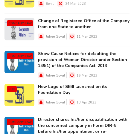
Sohil
24 Mar 2023
Change of Registered Office of the Company
COMPANY LAW
from one State to another
Juhee Goyal
11 Mar 2023
Show Cause Notices for defaulting the
COMPANY LAW
provision of Woman Director under Section
149(1) of the Companies Act, 2013
Juhee Goyal
16 Mar 2023
New Logo of SEBI launched on its
SEBI
Foundation Day
Juhee Goyal
13 Apr 2023
Director shares his/her disqualification with
COMPANY LAW
the concerned company in Form DIR-8
before his/her appointment or re-