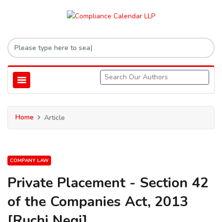
Home
Article
COMPANY LAW
Private Placement - Section 42
of the Companies Act, 2013
[Ruchi Negi]