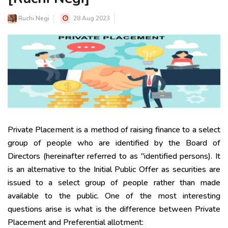
Ruchi Negi
28 Aug 2023
Private Placement is a method of raising finance to a select
group of people who are identified by the Board of
Directors (hereinafter referred to as "identified persons). It
is an alternative to the Initial Public Offer as securities are
issued to a select group of people rather than made
available to the public. One of the most interesting
questions arise is what is the difference between Private
Placement and Preferential allotment: