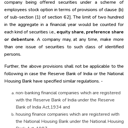
company being offered securities under a scheme of
employees stock option in terms of provisions of clause (b)
of sub-section (1) of section 62]. The limit of two hundred
in the aggregate in a financial year would be counted for
each kind of securities i.e.,
equity share, preference share
or debenture
. A company may, at any time, make more
than one issue of securities to such class of identified
persons.
Further, the above provisions shall not be applicable to the
following in case the Reserve Bank of India or the National
Housing Bank have specified similar regulations. -
non-banking financial companies which are registered
with the Reserve Bank of India under the Reserve
Bank of India Act,1934 and
housing finance companies which are registered with
the National Housing Bank under the National Housing