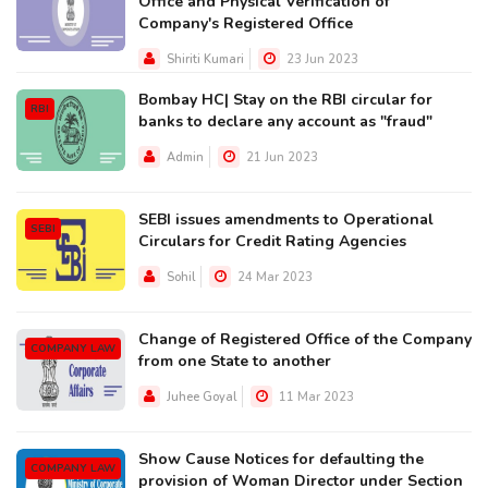
Office and Physical Verification of
Company's Registered Office
Shiriti Kumari
23 Jun 2023
Bombay HC| Stay on the RBI circular for
RBI
banks to declare any account as "fraud"
Admin
21 Jun 2023
SEBI issues amendments to Operational
SEBI
Circulars for Credit Rating Agencies
Sohil
24 Mar 2023
Change of Registered Office of the Company
COMPANY LAW
from one State to another
Juhee Goyal
11 Mar 2023
Show Cause Notices for defaulting the
COMPANY LAW
provision of Woman Director under Section