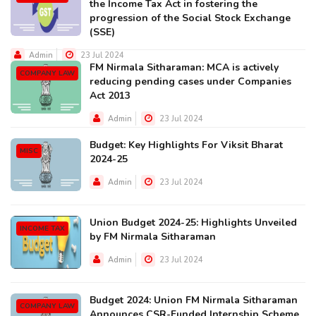
the Income Tax Act in fostering the
progression of the Social Stock Exchange
(SSE)
Admin
23 Jul 2024
FM Nirmala Sitharaman: MCA is actively
COMPANY LAW
reducing pending cases under Companies
Act 2013
Admin
23 Jul 2024
Budget: Key Highlights For Viksit Bharat
MISC
2024-25
Admin
23 Jul 2024
Union Budget 2024-25: Highlights Unveiled
INCOME TAX
by FM Nirmala Sitharaman
Admin
23 Jul 2024
Budget 2024: Union FM Nirmala Sitharaman
COMPANY LAW
Announces CSR-Funded Internship Scheme