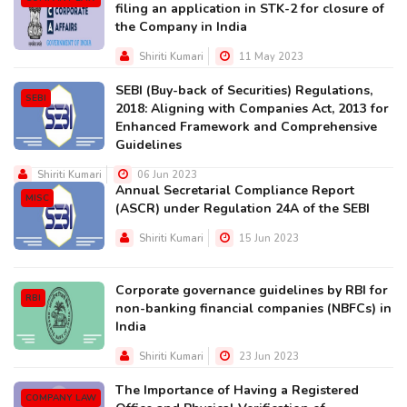
filing an application in STK-2 for closure of
the Company in India
Shiriti Kumari
11 May 2023
SEBI (Buy-back of Securities) Regulations,
SEBI
2018: Aligning with Companies Act, 2013 for
Enhanced Framework and Comprehensive
Guidelines
Shiriti Kumari
06 Jun 2023
Annual Secretarial Compliance Report
MISC
(ASCR) under Regulation 24A of the SEBI
Shiriti Kumari
15 Jun 2023
Corporate governance guidelines by RBI for
RBI
non-banking financial companies (NBFCs) in
India
Shiriti Kumari
23 Jun 2023
The Importance of Having a Registered
COMPANY LAW