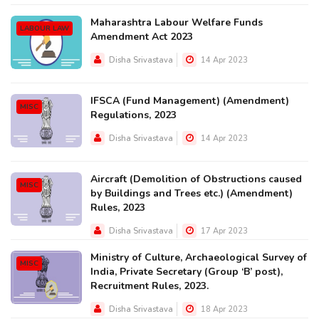
Maharashtra Labour Welfare Funds
LABOUR LAW
Amendment Act 2023
Disha Srivastava
14 Apr 2023
IFSCA (Fund Management) (Amendment)
MISC
Regulations, 2023
Disha Srivastava
14 Apr 2023
Aircraft (Demolition of Obstructions caused
MISC
by Buildings and Trees etc.) (Amendment)
Rules, 2023
Disha Srivastava
17 Apr 2023
Ministry of Culture, Archaeological Survey of
MISC
India, Private Secretary (Group ‘B’ post),
Recruitment Rules, 2023.
Disha Srivastava
18 Apr 2023