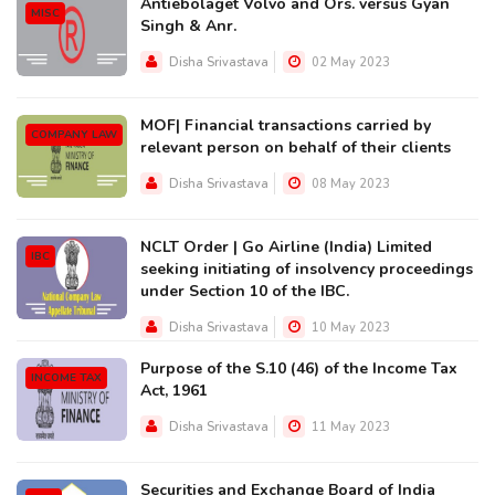
Antiebolaget Volvo and Ors. versus Gyan
MISC
Singh & Anr.
Disha Srivastava
02 May 2023
MOF| Financial transactions carried by
COMPANY LAW
relevant person on behalf of their clients
Disha Srivastava
08 May 2023
NCLT Order | Go Airline (India) Limited
IBC
seeking initiating of insolvency proceedings
under Section 10 of the IBC.
Disha Srivastava
10 May 2023
Purpose of the S.10 (46) of the Income Tax
INCOME TAX
Act, 1961
Disha Srivastava
11 May 2023
Securities and Exchange Board of India