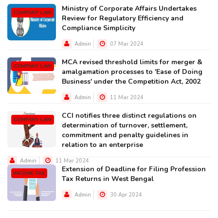
Ministry of Corporate Affairs Undertakes
COMPANY LAW
Review for Regulatory Efficiency and
Compliance Simplicity
Admin
07 Mar 2024
MCA revised threshold limits for merger &
COMPANY LAW
amalgamation processes to 'Ease of Doing
Business' under the Competition Act, 2002
Admin
11 Mar 2024
CCI notifies three distinct regulations on
COMPANY LAW
determination of turnover, settlement,
commitment and penalty guidelines in
relation to an enterprise
Admin
11 Mar 2024
Extension of Deadline for Filing Profession
INCOME TAX
Tax Returns in West Bengal
Admin
30 Apr 2024