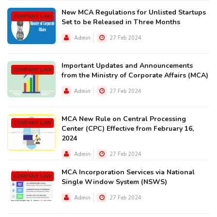
New MCA Regulations for Unlisted Startups
COMPANY LAW
Set to be Released in Three Months
Admin
27 Feb 2024
Important Updates and Announcements
COMPANY LAW
from the Ministry of Corporate Affairs (MCA)
Admin
27 Feb 2024
MCA New Rule on Central Processing
COMPANY LAW
Center (CPC) Effective from February 16,
2024
Admin
27 Feb 2024
MCA Incorporation Services via National
COMPANY LAW
Single Window System (NSWS)
Admin
27 Feb 2024