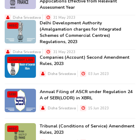
Applications Effective from Relevant
Assessment Year
Disha Srivastava
31 May 2023
Delhi Development Authority
MISC
(Amalgamation charges for Integrated
Schemes of Commercial Centres)
Regulations, 2023
Disha Srivastava
31 May 2023
Companies (Account) Second Amendment
COMPANY LAW
Rules, 2023
Disha Srivastava
03 Jun 2023
Annual Filing of ASCR under Regulation 24
SEBI
A of SEBI(LODR) in XBRL
Disha Srivastava
15 Jun 2023
Tribunal (Conditions of Service) Amendment
MISC
Rules, 2023