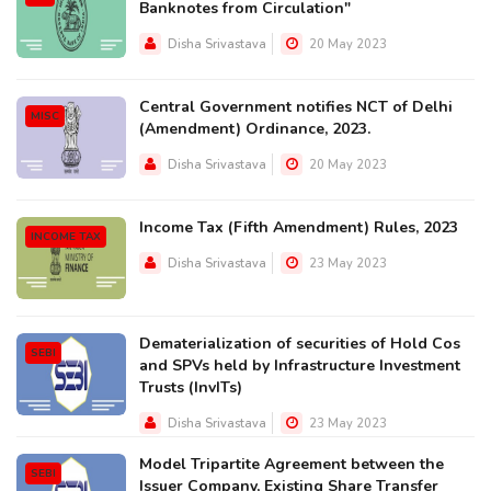
Banknotes from Circulation"
Disha Srivastava
20 May 2023
Central Government notifies NCT of Delhi
MISC
(Amendment) Ordinance, 2023.
Disha Srivastava
20 May 2023
Income Tax (Fifth Amendment) Rules, 2023
INCOME TAX
Disha Srivastava
23 May 2023
Dematerialization of securities of Hold Cos
SEBI
and SPVs held by Infrastructure Investment
Trusts (InvITs)
Disha Srivastava
23 May 2023
Model Tripartite Agreement between the
SEBI
Issuer Company, Existing Share Transfer