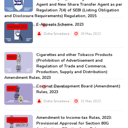
Agent and New Share Transfer Agent as per
Regulation 7(4) of SEBI (Listing Obligation
and Disclosure Requirements) Regulation, 2015
E-Appeals Scheme, 2023
Disha Srivastava
26 May 2023
INCOME TAX
Disha Srivastava
30 May 2023
Cigarettes and other Tobacco Products
MISC
(Prohibition of Advertisement and
Regulation of Trade and Commerce,
Production, Supply and Distribution)
Amendment Rules, 2023
Coconut Development Board (Amendment)
Disha Srivastava
31 May 2023
MISC
Rules, 2023
Disha Srivastava
31 May 2023
Amendment to Income-tax Rules, 2023:
INCOME TAX
Provisional Approval for Section 80G