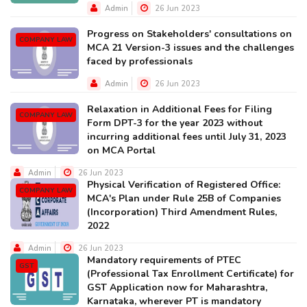
Admin
26 Jun 2023
Progress on Stakeholders' consultations on
COMPANY LAW
MCA 21 Version-3 issues and the challenges
faced by professionals
Admin
26 Jun 2023
Relaxation in Additional Fees for Filing
COMPANY LAW
Form DPT-3 for the year 2023 without
incurring additional fees until July 31, 2023
on MCA Portal
Admin
26 Jun 2023
Physical Verification of Registered Office:
COMPANY LAW
MCA's Plan under Rule 25B of Companies
(Incorporation) Third Amendment Rules,
2022
Admin
26 Jun 2023
Mandatory requirements of PTEC
GST
(Professional Tax Enrollment Certificate) for
GST Application now for Maharashtra,
Karnataka, wherever PT is mandatory