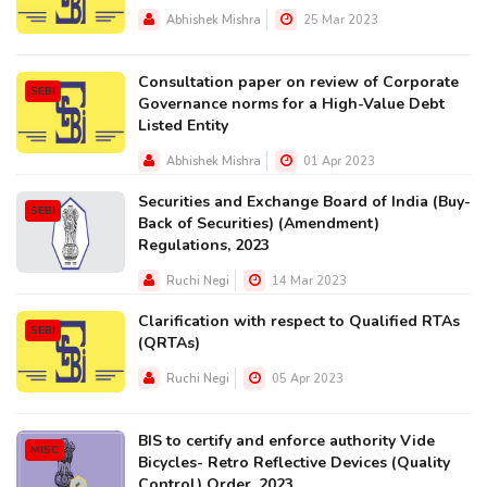
Abhishek Mishra
25 Mar 2023
Consultation paper on review of Corporate
SEBI
Governance norms for a High-Value Debt
Listed Entity
Abhishek Mishra
01 Apr 2023
Securities and Exchange Board of India (Buy-
SEBI
Back of Securities) (Amendment)
Regulations, 2023
Ruchi Negi
14 Mar 2023
Clarification with respect to Qualified RTAs
SEBI
(QRTAs)
Ruchi Negi
05 Apr 2023
BIS to certify and enforce authority Vide
MISC
Bicycles- Retro Reflective Devices (Quality
Control) Order, 2023