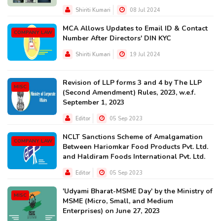
Shiriti Kumari
08 Jul 2024
MCA Allows Updates to Email ID & Contact
COMPANY LAW
Number After Directors' DIN KYC
Shiriti Kumari
19 Jul 2024
Revision of LLP forms 3 and 4 by The LLP
MISC
(Second Amendment) Rules, 2023, w.e.f.
September 1, 2023
Editor
05 Sep 2023
NCLT Sanctions Scheme of Amalgamation
COMPANY LAW
Between Hariomkar Food Products Pvt. Ltd.
and Haldiram Foods International Pvt. Ltd.
Editor
05 Sep 2023
'Udyami Bharat-MSME Day' by the Ministry of
MISC
MSME (Micro, Small, and Medium
Enterprises) on June 27, 2023