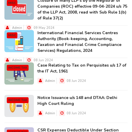
Closure of many LLP's by the Registrar of
MISC
Companies (ROC) effective 09-04-2024 u/s 75
of the LLP Act, 2008, read with Sub Rule 1(b)
of Rule 37(2)
Admin
09 May 2024
International Financial Services Centres
MISC
Authority (Book-keeping, Accounting,
Taxation and Financial Crime Compliance
Services) Regulations, 2024
Admin
08 Jun 2024
Case Relating to Tax on Perquisites u/s 17 of
INCOME TAX
the IT Act, 1961
Admin
08 Jun 2024
Notice Issuance u/s 148 and DTAA: Delhi
INCOME TAX
High Court Ruling
Admin
08 Jun 2024
CSR Expenses Deductible Under Section