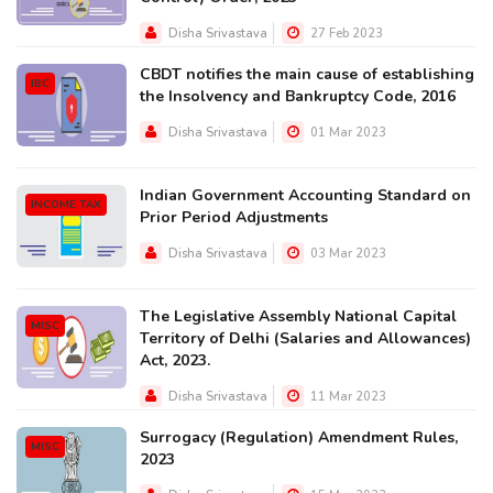
Disha Srivastava
27 Feb 2023
CBDT notifies the main cause of establishing
IBC
the Insolvency and Bankruptcy Code, 2016
Disha Srivastava
01 Mar 2023
Indian Government Accounting Standard on
INCOME TAX
Prior Period Adjustments
Disha Srivastava
03 Mar 2023
The Legislative Assembly National Capital
MISC
Territory of Delhi (Salaries and Allowances)
Act, 2023.
Disha Srivastava
11 Mar 2023
Surrogacy (Regulation) Amendment Rules,
MISC
2023