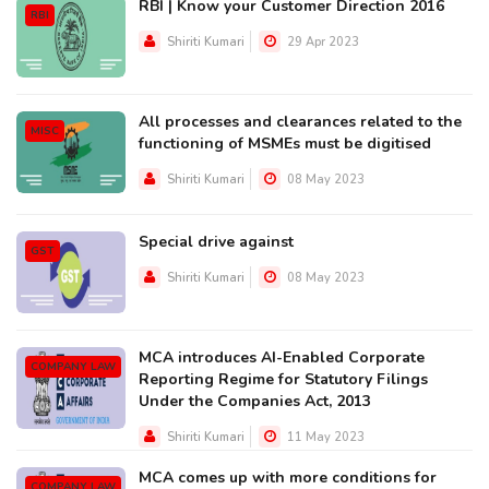
RBI | Know your Customer Direction 2016
RBI
Shiriti Kumari
29 Apr 2023
All processes and clearances related to the
MISC
functioning of MSMEs must be digitised
Shiriti Kumari
08 May 2023
Special drive against
GST
Shiriti Kumari
08 May 2023
MCA introduces AI-Enabled Corporate
COMPANY LAW
Reporting Regime for Statutory Filings
Under the Companies Act, 2013
Shiriti Kumari
11 May 2023
MCA comes up with more conditions for
COMPANY LAW