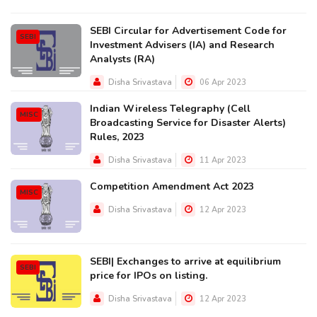
SEBI Circular for Advertisement Code for
SEBI
Investment Advisers (IA) and Research
Analysts (RA)
Disha Srivastava
06 Apr 2023
Indian Wireless Telegraphy (Cell
MISC
Broadcasting Service for Disaster Alerts)
Rules, 2023
Disha Srivastava
11 Apr 2023
Competition Amendment Act 2023
MISC
Disha Srivastava
12 Apr 2023
SEBI| Exchanges to arrive at equilibrium
SEBI
price for IPOs on listing.
Disha Srivastava
12 Apr 2023