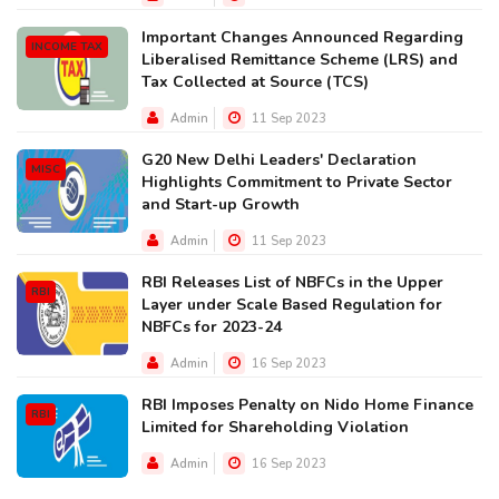
Important Changes Announced Regarding
INCOME TAX
Liberalised Remittance Scheme (LRS) and
Tax Collected at Source (TCS)
Admin
11 Sep 2023
G20 New Delhi Leaders' Declaration
MISC
Highlights Commitment to Private Sector
and Start-up Growth
Admin
11 Sep 2023
RBI Releases List of NBFCs in the Upper
RBI
Layer under Scale Based Regulation for
NBFCs for 2023-24
Admin
16 Sep 2023
RBI Imposes Penalty on Nido Home Finance
RBI
Limited for Shareholding Violation
Admin
16 Sep 2023