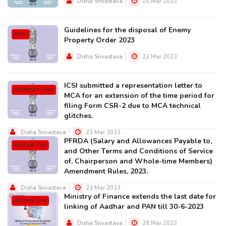
Disha Srivastava
15 Mar 2023
Guidelines for the disposal of Enemy
MISC
Property Order 2023
Disha Srivastava
22 Mar 2023
ICSI submitted a representation letter to
COMPANY LAW
MCA for an extension of the time period for
filing Form CSR-2 due to MCA technical
glitches.
Disha Srivastava
23 Mar 2023
PFRDA (Salary and Allowances Payable to,
INCOME TAX
and Other Terms and Conditions of Service
of, Chairperson and Whole-time Members)
Amendment Rules, 2023.
Disha Srivastava
23 Mar 2023
Ministry of Finance extends the last date for
INCOME TAX
linking of Aadhar and PAN till 30-6-2023
Disha Srivastava
28 Mar 2023