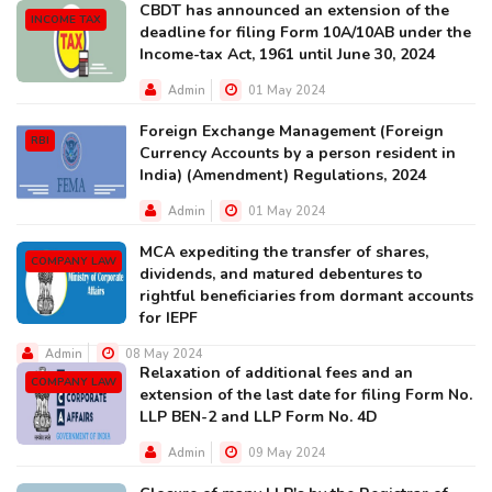
CBDT has announced an extension of the
INCOME TAX
deadline for filing Form 10A/10AB under the
Income-tax Act, 1961 until June 30, 2024
Admin
01 May 2024
Foreign Exchange Management (Foreign
RBI
Currency Accounts by a person resident in
India) (Amendment) Regulations, 2024
Admin
01 May 2024
MCA expediting the transfer of shares,
COMPANY LAW
dividends, and matured debentures to
rightful beneficiaries from dormant accounts
for IEPF
Admin
08 May 2024
Relaxation of additional fees and an
COMPANY LAW
extension of the last date for filing Form No.
LLP BEN-2 and LLP Form No. 4D
Admin
09 May 2024