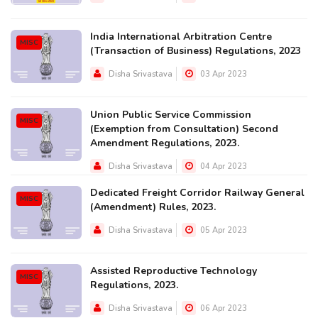
India International Arbitration Centre
MISC
(Transaction of Business) Regulations, 2023
Disha Srivastava
03 Apr 2023
Union Public Service Commission
MISC
(Exemption from Consultation) Second
Amendment Regulations, 2023.
Disha Srivastava
04 Apr 2023
Dedicated Freight Corridor Railway General
MISC
(Amendment) Rules, 2023.
Disha Srivastava
05 Apr 2023
Assisted Reproductive Technology
MISC
Regulations, 2023.
Disha Srivastava
06 Apr 2023