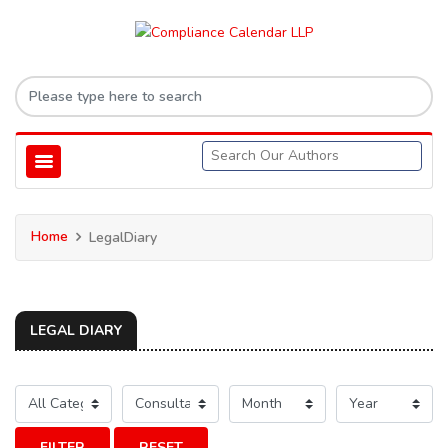
Home
LegalDiary
LEGAL DIARY
FILTER
RESET