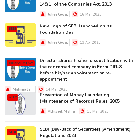
149(1) of the Companies Act, 2013
Juhee Goyal
16 Mar 2023
New Logo of SEBI launched on its
SEBI
Foundation Day
Juhee Goyal
13 Apr 2023
Director shares his/her disqualification with
COMPANY LAW
the concerned company in Form DIR-8
before his/her appointment or re-
appointment
Mahima Jain
14 Mar 2023
Prevention of Money Laundering
MISC
(Maintenance of Records) Rules, 2005
Abhishek Mishra
13 Mar 2023
SEBI (Buy-Back of Securities) (Amendment)
SEBI
Regulations,2023