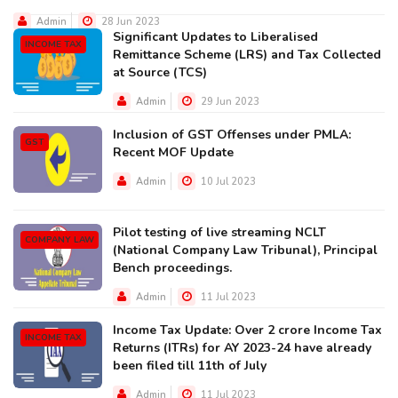
Admin
28 Jun 2023
Significant Updates to Liberalised
INCOME TAX
Remittance Scheme (LRS) and Tax Collected
at Source (TCS)
Admin
29 Jun 2023
Inclusion of GST Offenses under PMLA:
GST
Recent MOF Update
Admin
10 Jul 2023
Pilot testing of live streaming NCLT
COMPANY LAW
(National Company Law Tribunal), Principal
Bench proceedings.
Admin
11 Jul 2023
Income Tax Update: Over 2 crore Income Tax
INCOME TAX
Returns (ITRs) for AY 2023-24 have already
been filed till 11th of July
Admin
11 Jul 2023