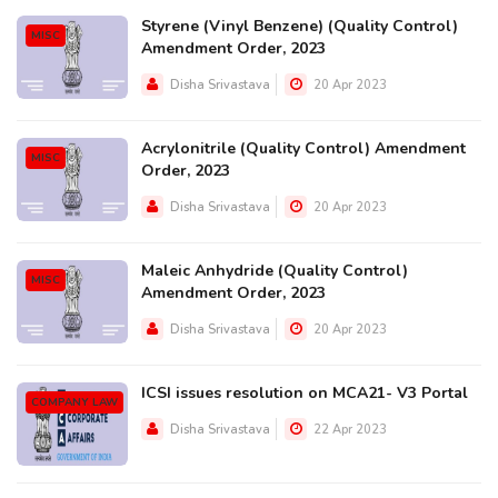
Styrene (Vinyl Benzene) (Quality Control)
MISC
Amendment Order, 2023
Disha Srivastava
20 Apr 2023
Acrylonitrile (Quality Control) Amendment
MISC
Order, 2023
Disha Srivastava
20 Apr 2023
Maleic Anhydride (Quality Control)
MISC
Amendment Order, 2023
Disha Srivastava
20 Apr 2023
ICSI issues resolution on MCA21- V3 Portal
COMPANY LAW
Disha Srivastava
22 Apr 2023