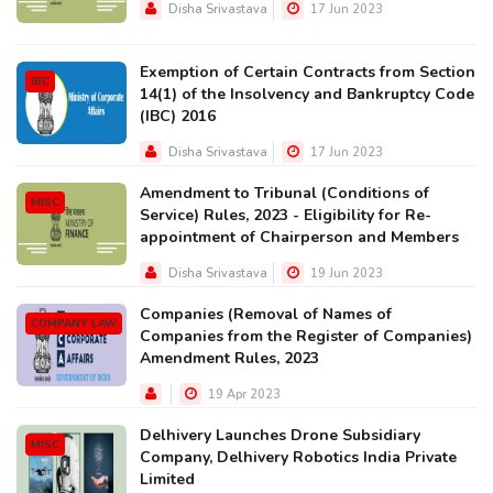
Disha Srivastava
17 Jun 2023
Exemption of Certain Contracts from Section
IBC
14(1) of the Insolvency and Bankruptcy Code
(IBC) 2016
Disha Srivastava
17 Jun 2023
Amendment to Tribunal (Conditions of
MISC
Service) Rules, 2023 - Eligibility for Re-
appointment of Chairperson and Members
Disha Srivastava
19 Jun 2023
Companies (Removal of Names of
COMPANY LAW
Companies from the Register of Companies)
Amendment Rules, 2023
19 Apr 2023
Delhivery Launches Drone Subsidiary
MISC
Company, Delhivery Robotics India Private
Limited