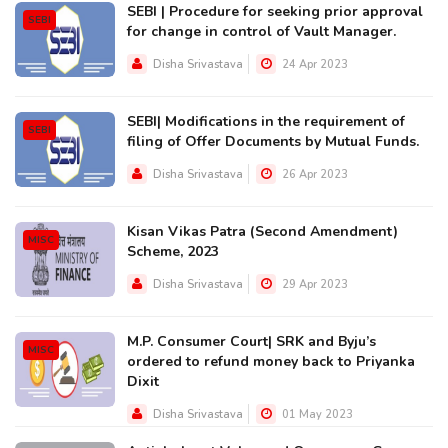
SEBI | Procedure for seeking prior approval
SEBI
for change in control of Vault Manager.
Disha Srivastava
24 Apr 2023
SEBI| Modifications in the requirement of
SEBI
filing of Offer Documents by Mutual Funds.
Disha Srivastava
26 Apr 2023
Kisan Vikas Patra (Second Amendment)
MISC
Scheme, 2023
Disha Srivastava
29 Apr 2023
M.P. Consumer Court| SRK and Byju’s
MISC
ordered to refund money back to Priyanka
Dixit
Disha Srivastava
01 May 2023