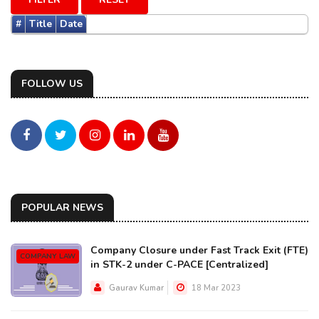
#
Title
Date
FOLLOW US
POPULAR NEWS
Company Closure under Fast Track Exit (FTE)
COMPANY LAW
in STK-2 under C-PACE [Centralized]
Gaurav Kumar
18 Mar 2023