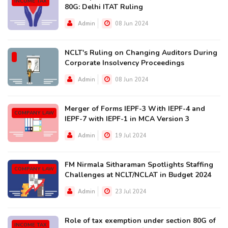
INCOME TAX
80G: Delhi ITAT Ruling
Admin
08 Jun 2024
NCLT's Ruling on Changing Auditors During
Corporate Insolvency Proceedings
Admin
08 Jun 2024
Merger of Forms IEPF-3 With IEPF-4 and
COMPANY LAW
IEPF-7 with IEPF-1 in MCA Version 3
Admin
19 Jul 2024
FM Nirmala Sitharaman Spotlights Staffing
COMPANY LAW
Challenges at NCLT/NCLAT in Budget 2024
Admin
23 Jul 2024
Role of tax exemption under section 80G of
INCOME TAX