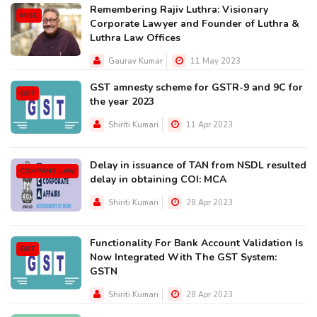
Remembering Rajiv Luthra: Visionary
MISC
Corporate Lawyer and Founder of Luthra &
Luthra Law Offices
Gaurav Kumar
11 May 2023
GST amnesty scheme for GSTR-9 and 9C for
GST
the year 2023
Shiriti Kumari
11 Apr 2023
Delay in issuance of TAN from NSDL resulted
COMPANY LAW
delay in obtaining COI: MCA
Shiriti Kumari
28 Apr 2023
Functionality For Bank Account Validation Is
GST
Now Integrated With The GST System:
GSTN
Shiriti Kumari
28 Apr 2023