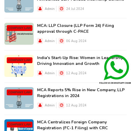
Admin
24 Jul 2024
MCA: LLP Closure (LLP Form 24) Filing
COMPANY LAW
approval through C-PACE
Admin
06 Aug 2024
India's Start-Up Rise: Women in Leadership
COMPANY LAW
Driving Innovation and Growth
Admin
12 Aug 2024
MCA Reports 5% Rise in New Company, LLP
COMPANY LAW
Registrations in 2024
Admin
12 Aug 2024
MCA Centralizes Foreign Company
COMPANY LAW
Registration (FC-1 Filing) with CRC