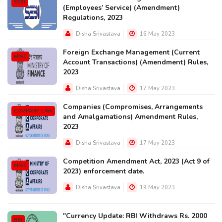
SEBI
(Employees’ Service) (Amendment)
Regulations, 2023
Disha Srivastava
16 May 2023
Foreign Exchange Management (Current
MISC
Account Transactions) (Amendment) Rules,
2023
Disha Srivastava
17 May 2023
Companies (Compromises, Arrangements
COMPANY LAW
and Amalgamations) Amendment Rules,
2023
Disha Srivastava
17 May 2023
Competition Amendment Act, 2023 (Act 9 of
MISC
2023) enforcement date.
Disha Srivastava
19 May 2023
"Currency Update: RBI Withdraws Rs. 2000
RBI