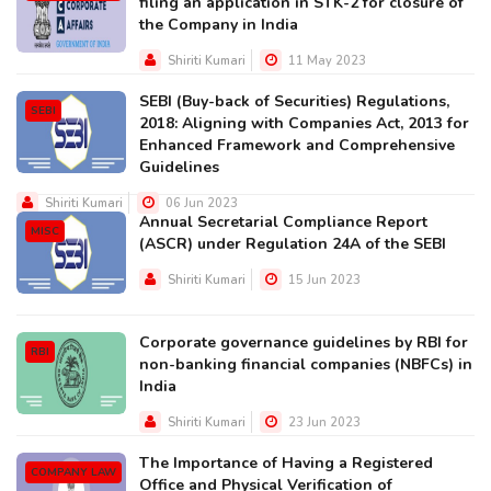
filing an application in STK-2 for closure of
the Company in India
Shiriti Kumari
11 May 2023
SEBI (Buy-back of Securities) Regulations,
SEBI
2018: Aligning with Companies Act, 2013 for
Enhanced Framework and Comprehensive
Guidelines
Shiriti Kumari
06 Jun 2023
Annual Secretarial Compliance Report
MISC
(ASCR) under Regulation 24A of the SEBI
Shiriti Kumari
15 Jun 2023
Corporate governance guidelines by RBI for
RBI
non-banking financial companies (NBFCs) in
India
Shiriti Kumari
23 Jun 2023
The Importance of Having a Registered
COMPANY LAW
Office and Physical Verification of