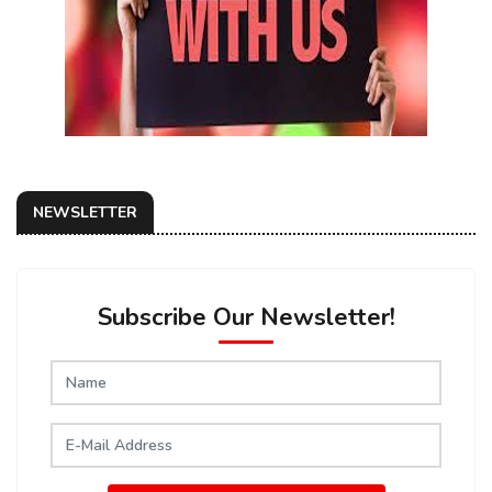
NEWSLETTER
Subscribe Our Newsletter!