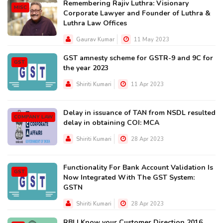
Remembering Rajiv Luthra: Visionary
MISC
Corporate Lawyer and Founder of Luthra &
Luthra Law Offices
Gaurav Kumar
11 May 2023
GST amnesty scheme for GSTR-9 and 9C for
GST
the year 2023
Shiriti Kumari
11 Apr 2023
Delay in issuance of TAN from NSDL resulted
COMPANY LAW
delay in obtaining COI: MCA
Shiriti Kumari
28 Apr 2023
Functionality For Bank Account Validation Is
GST
Now Integrated With The GST System:
GSTN
Shiriti Kumari
28 Apr 2023
RBI | Know your Customer Direction 2016