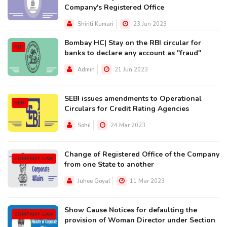
Company's Registered Office
Shiriti Kumari
23 Jun 2023
Bombay HC| Stay on the RBI circular for
RBI
banks to declare any account as "fraud"
Admin
21 Jun 2023
SEBI issues amendments to Operational
SEBI
Circulars for Credit Rating Agencies
Sohil
24 Mar 2023
Change of Registered Office of the Company
COMPANY LAW
from one State to another
Juhee Goyal
11 Mar 2023
Show Cause Notices for defaulting the
COMPANY LAW
provision of Woman Director under Section