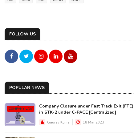
FOLLOW US
POPULAR NEWS
Company Closure under Fast Track Exit (FTE)
COMPANY LAW
in STK-2 under C-PACE [Centralized]
Gaurav Kumar
18 Mar 2023