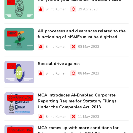
RBI
Shiriti Kumari
29 Apr 2023
All processes and clearances related to the
MISC
functioning of MSMEs must be digitised
Shiriti Kumari
08 May 2023
Special drive against
GST
Shiriti Kumari
08 May 2023
MCA introduces AI-Enabled Corporate
COMPANY LAW
Reporting Regime for Statutory Filings
Under the Companies Act, 2013
Shiriti Kumari
11 May 2023
MCA comes up with more conditions for
COMPANY LAW