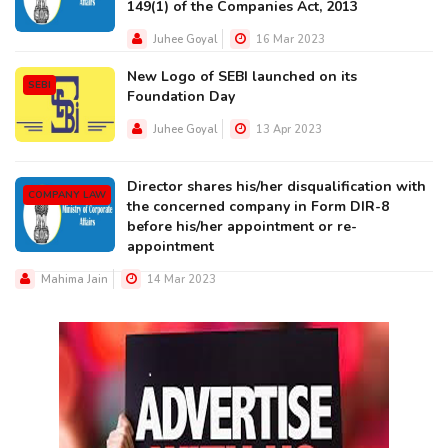
149(1) of the Companies Act, 2013
Juhee Goyal
16 Mar 2023
New Logo of SEBI launched on its
SEBI
Foundation Day
Juhee Goyal
13 Apr 2023
Director shares his/her disqualification with
COMPANY LAW
the concerned company in Form DIR-8
before his/her appointment or re-
appointment
Mahima Jain
14 Mar 2023