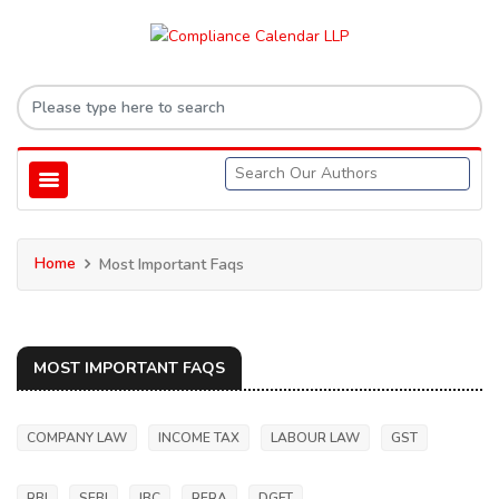
Home
Most Important Faqs
MOST IMPORTANT FAQS
COMPANY LAW
INCOME TAX
LABOUR LAW
GST
RBI
SEBI
IBC
RERA
DGFT