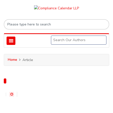
Home
Article