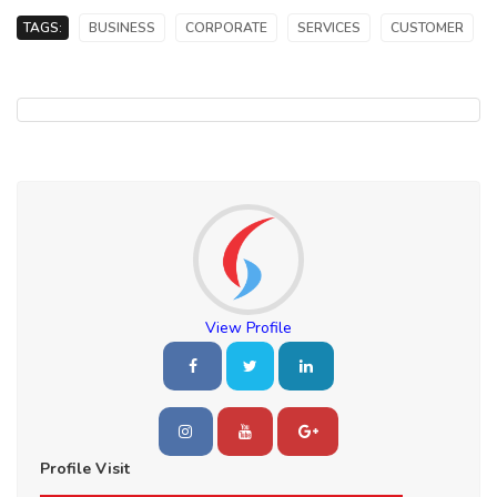
TAGS:
BUSINESS
CORPORATE
SERVICES
CUSTOMER
View Profile
Profile Visit