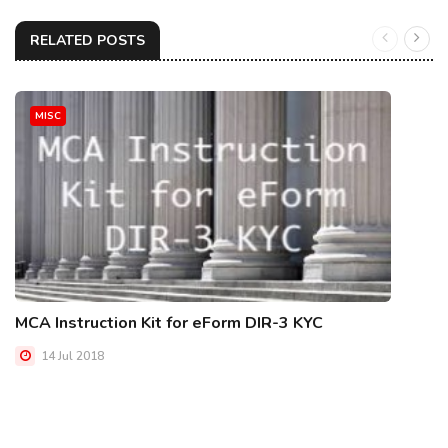
RELATED POSTS
MISC
MCA Instruction Kit for eForm DIR-3 KYC
14 Jul 2018