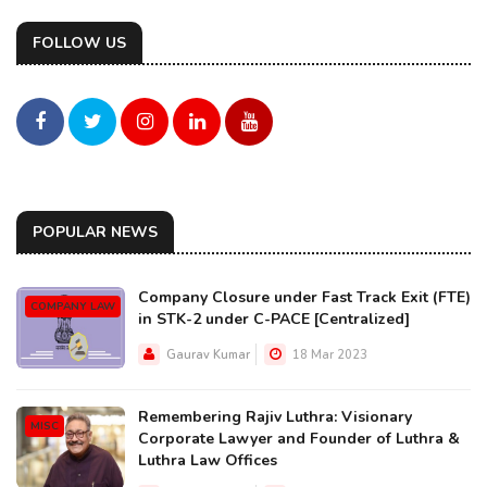
FOLLOW US
POPULAR NEWS
Company Closure under Fast Track Exit (FTE)
COMPANY LAW
in STK-2 under C-PACE [Centralized]
Gaurav Kumar
18 Mar 2023
Remembering Rajiv Luthra: Visionary
MISC
Corporate Lawyer and Founder of Luthra &
Luthra Law Offices