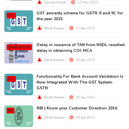
Gaurav Kumar
11 May 2023
GST amnesty scheme for GSTR-9 and 9C for
GST
the year 2023
Shiriti Kumari
11 Apr 2023
Delay in issuance of TAN from NSDL resulted
COMPANY LAW
delay in obtaining COI: MCA
Shiriti Kumari
28 Apr 2023
Functionality For Bank Account Validation Is
GST
Now Integrated With The GST System:
GSTN
Shiriti Kumari
28 Apr 2023
RBI | Know your Customer Direction 2016
RBI
Shiriti Kumari
29 Apr 2023