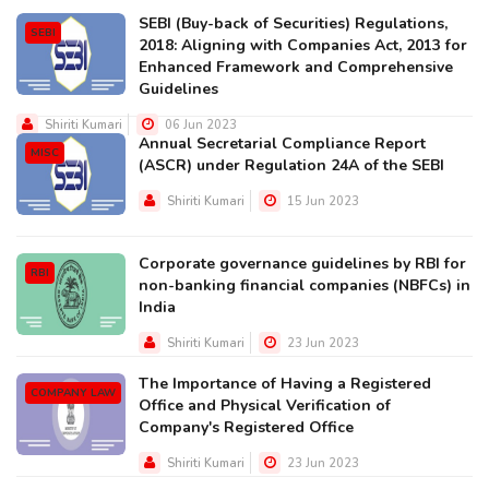
SEBI (Buy-back of Securities) Regulations,
SEBI
2018: Aligning with Companies Act, 2013 for
Enhanced Framework and Comprehensive
Guidelines
Shiriti Kumari
06 Jun 2023
Annual Secretarial Compliance Report
MISC
(ASCR) under Regulation 24A of the SEBI
Shiriti Kumari
15 Jun 2023
Corporate governance guidelines by RBI for
RBI
non-banking financial companies (NBFCs) in
India
Shiriti Kumari
23 Jun 2023
The Importance of Having a Registered
COMPANY LAW
Office and Physical Verification of
Company's Registered Office
Shiriti Kumari
23 Jun 2023