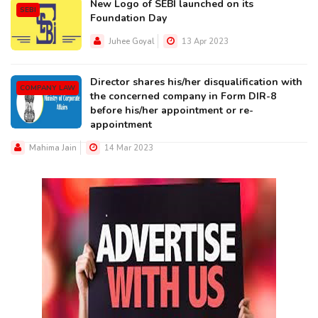
New Logo of SEBI launched on its
SEBI
Foundation Day
Juhee Goyal
13 Apr 2023
Director shares his/her disqualification with
COMPANY LAW
the concerned company in Form DIR-8
before his/her appointment or re-
appointment
Mahima Jain
14 Mar 2023