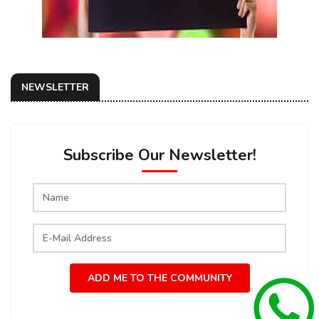
NEWSLETTER
Subscribe Our Newsletter!
ADD ME TO THE COMMUNITY