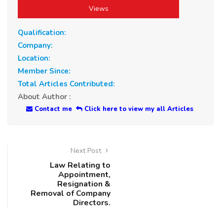
Views
Qualification:
Company:
Location:
Member Since:
Total Articles Contributed:
About Author :
Contact me
Click here to view my all Articles
Next Post
Law Relating to
Appointment,
Resignation &
Removal of Company
Directors.