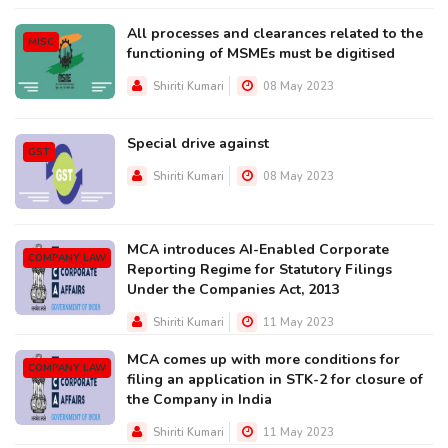
All processes and clearances related to the
MISC
functioning of MSMEs must be digitised
Shiriti Kumari
08 May 2023
Special drive against
GST
Shiriti Kumari
08 May 2023
MCA introduces AI-Enabled Corporate
COMPANY LAW
Reporting Regime for Statutory Filings
Under the Companies Act, 2013
Shiriti Kumari
11 May 2023
MCA comes up with more conditions for
COMPANY LAW
filing an application in STK-2 for closure of
the Company in India
Shiriti Kumari
11 May 2023