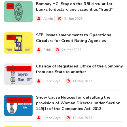
Bombay HC| Stay on the RBI circular for
RBI
banks to declare any account as "fraud"
Admin
21 Jun 2023
SEBI issues amendments to Operational
SEBI
Circulars for Credit Rating Agencies
Sohil
24 Mar 2023
Change of Registered Office of the Company
COMPANY LAW
from one State to another
Juhee Goyal
11 Mar 2023
Show Cause Notices for defaulting the
COMPANY LAW
provision of Woman Director under Section
149(1) of the Companies Act, 2013
Juhee Goyal
16 Mar 2023