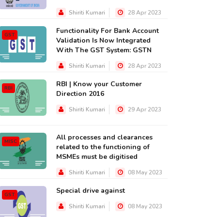
Shiriti Kumari
28 Apr 2023
Functionality For Bank Account
GST
Validation Is Now Integrated
With The GST System: GSTN
Shiriti Kumari
28 Apr 2023
RBI | Know your Customer
RBI
Direction 2016
MISC
SEBI
Shiriti Kumari
29 Apr 2023
All processes and clearances
MISC
related to the functioning of
MSMEs must be digitised
ll About Warrantless
Research Paper on Drafti
rrest [Arrest without a
of Litigation Affidavit in 
Shiriti Kumari
08 May 2023
arrant] By D...
IP...
Special drive against
GST
20 Jul 2018
07 Dec 2023
Shiriti Kumari
08 May 2023