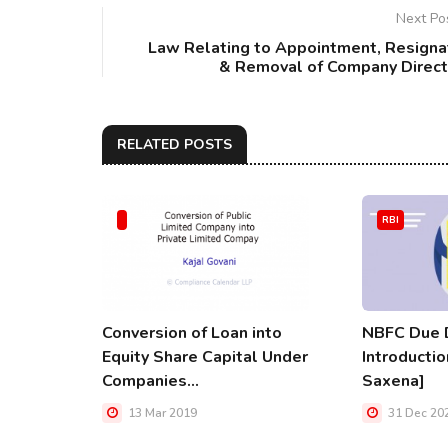
Next Po
Law Relating to Appointment, Resigna
& Removal of Company Direct
RELATED POSTS
RBI
Conversion of Loan into
NBFC Due D
Equity Share Capital Under
Introductio
Companies...
Saxena]
13 Mar 2019
31 Dec 20