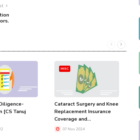
st
tion
ors.
MISC
iligence-
Cataract Surgery and Knee
A
n [CS Tanuj
Replacement Insurance
A
Coverage and...
W
22
07 Nov 2024