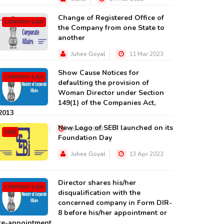
Change of Registered Office of
COMPANY LAW
the Company from one State to
another
Juhee Goyal
11 Mar 2023
Show Cause Notices for
COMPANY LAW
defaulting the provision of
Woman Director under Section
149(1) of the Companies Act,
2013
New Logo of SEBI launched on its
Juhee Goyal
16 Mar 2023
SEBI
Foundation Day
Juhee Goyal
13 Apr 2023
Director shares his/her
COMPANY LAW
disqualification with the
concerned company in Form DIR-
8 before his/her appointment or
re-appointment