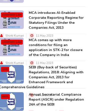
MCA introduces AI-Enabled
COMPANY LAW
Corporate Reporting Regime for
Statutory Filings Under the
Companies Act, 2013
Shiriti Kumari
11 May 2023
MCA comes up with more
COMPANY LAW
conditions for filing an
application in STK-2 for closure
of the Company in India
Shiriti Kumari
11 May 2023
SEBI (Buy-back of Securities)
SEBI
Regulations, 2018: Aligning with
Companies Act, 2013 for
Enhanced Framework and
Comprehensive Guidelines
Annual Secretarial Compliance
Shiriti Kumari
06 Jun 2023
MISC
Report (ASCR) under Regulation
24A of the SEBI