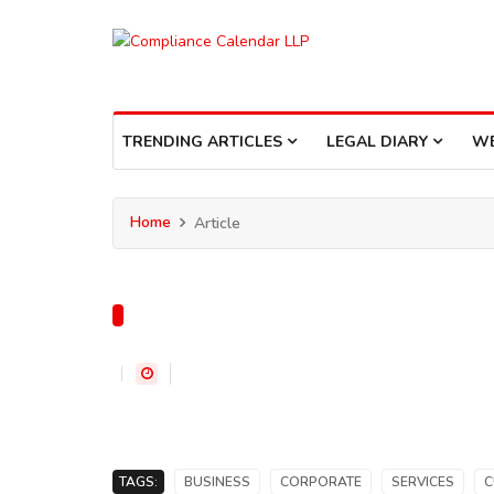
TRENDING ARTICLES
LEGAL DIARY
W
Home
Article
TAGS:
BUSINESS
CORPORATE
SERVICES
C