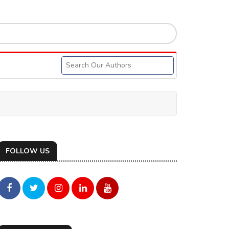
FOLLOW US