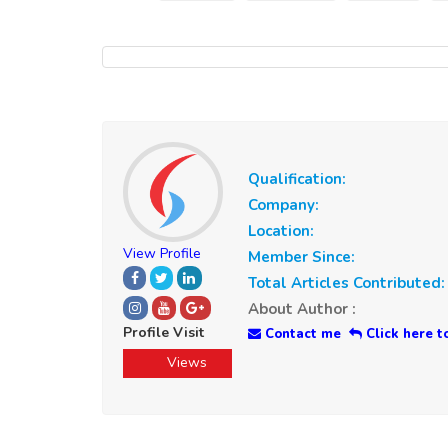
Qualification:
Company:
Location:
View Profile
Member Since:
Total Articles Contributed:
About Author :
Profile Visit
Contact me
Click here t
Views