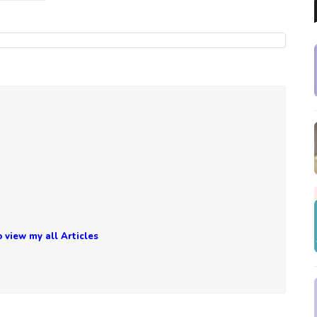
o view my all Articles