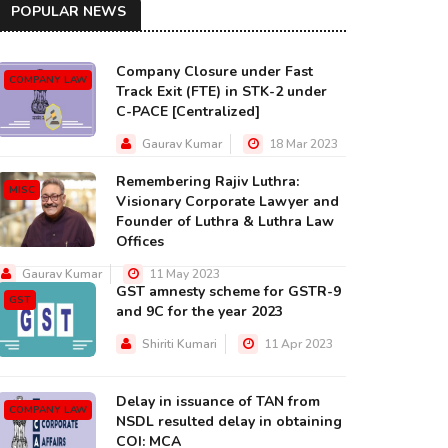
POPULAR NEWS
Company Closure under Fast
COMPANY LAW
Track Exit (FTE) in STK-2 under
C-PACE [Centralized]
Gaurav Kumar
18 Mar 2023
Remembering Rajiv Luthra:
MISC
Visionary Corporate Lawyer and
Founder of Luthra & Luthra Law
Offices
Gaurav Kumar
11 May 2023
GST amnesty scheme for GSTR-9
GST
and 9C for the year 2023
Shiriti Kumari
11 Apr 2023
Delay in issuance of TAN from
COMPANY LAW
NSDL resulted delay in obtaining
COI: MCA