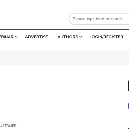
EBINAR
ADVERTISE
AUTHORS
LOGIN/REGISTER
USTOMER