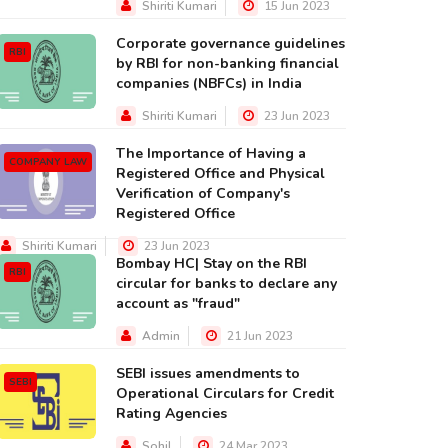
Shiriti Kumari
15 Jun 2023
Corporate governance guidelines
RBI
by RBI for non-banking financial
companies (NBFCs) in India
Shiriti Kumari
23 Jun 2023
The Importance of Having a
COMPANY LAW
Registered Office and Physical
Verification of Company's
Registered Office
Shiriti Kumari
23 Jun 2023
Bombay HC| Stay on the RBI
RBI
circular for banks to declare any
account as "fraud"
Admin
21 Jun 2023
SEBI issues amendments to
SEBI
Operational Circulars for Credit
Rating Agencies
Sohil
24 Mar 2023