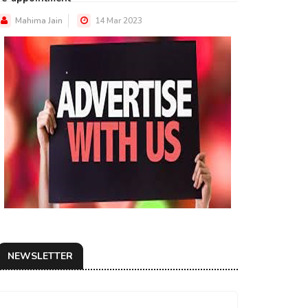
Mahima Jain
14 Mar 2023
NEWSLETTER