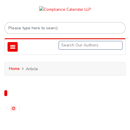
Home
Article