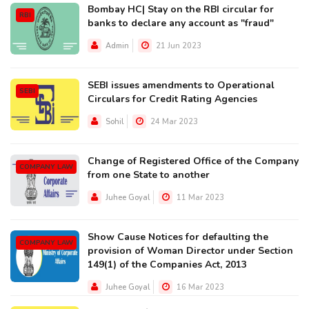
Bombay HC| Stay on the RBI circular for
RBI
banks to declare any account as "fraud"
Admin
21 Jun 2023
SEBI issues amendments to Operational
SEBI
Circulars for Credit Rating Agencies
Sohil
24 Mar 2023
Change of Registered Office of the Company
COMPANY LAW
from one State to another
Juhee Goyal
11 Mar 2023
Show Cause Notices for defaulting the
COMPANY LAW
provision of Woman Director under Section
149(1) of the Companies Act, 2013
Juhee Goyal
16 Mar 2023