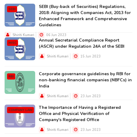
SEBI (Buy-back of Securities) Regulations,
SEBI
2018: Aligning with Companies Act, 2013 for
Enhanced Framework and Comprehensive
Guidelines
Shiriti Kumari
06 Jun 2023
Annual Secretarial Compliance Report
MISC
(ASCR) under Regulation 24A of the SEBI
Shiriti Kumari
15 Jun 2023
Corporate governance guidelines by RBI for
RBI
non-banking financial companies (NBFCs) in
India
Shiriti Kumari
23 Jun 2023
The Importance of Having a Registered
COMPANY LAW
Office and Physical Verification of
Company's Registered Office
Shiriti Kumari
23 Jun 2023