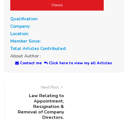
Views
Qualification:
Company:
Location:
Member Since:
Total Articles Contributed:
About Author :
Contact me
Click here to view my all Articles
Next Post
Law Relating to
Appointment,
Resignation &
Removal of Company
Directors.