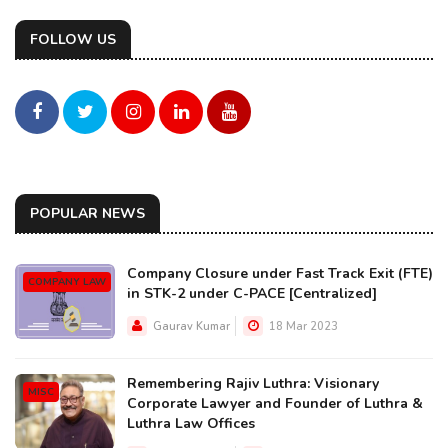
FOLLOW US
POPULAR NEWS
Company Closure under Fast Track Exit (FTE)
COMPANY LAW
in STK-2 under C-PACE [Centralized]
Gaurav Kumar
18 Mar 2023
Remembering Rajiv Luthra: Visionary
MISC
Corporate Lawyer and Founder of Luthra &
Luthra Law Offices