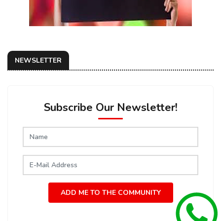
NEWSLETTER
Subscribe Our Newsletter!
ADD ME TO THE COMMUNITY