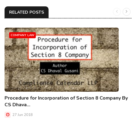
RELATED POSTS
COMPANY LAW
Procedure for Incorporation of Section 8 Company By
CS Dhava...
27 Jun 2018