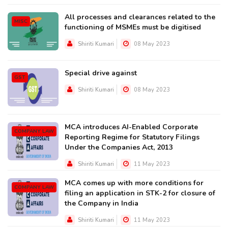
All processes and clearances related to the
MISC
functioning of MSMEs must be digitised
Shiriti Kumari
08 May 2023
Special drive against
GST
Shiriti Kumari
08 May 2023
MCA introduces AI-Enabled Corporate
COMPANY LAW
Reporting Regime for Statutory Filings
Under the Companies Act, 2013
Shiriti Kumari
11 May 2023
MCA comes up with more conditions for
COMPANY LAW
filing an application in STK-2 for closure of
the Company in India
Shiriti Kumari
11 May 2023