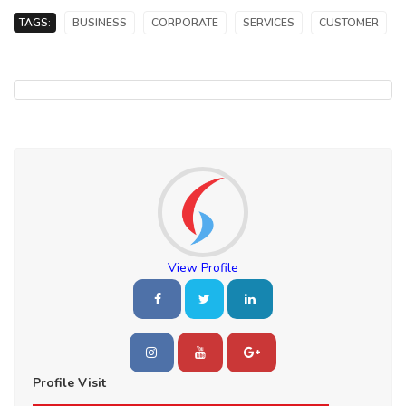
TAGS:
BUSINESS
CORPORATE
SERVICES
CUSTOMER
View Profile
Profile Visit