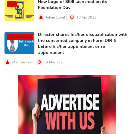
New Logo of SEBI launched on its
SEBI
Foundation Day
Juhee Goyal
13 Apr 2023
Director shares his/her disqualification with
COMPANY LAW
the concerned company in Form DIR-8
before his/her appointment or re-
appointment
Mahima Jain
14 Mar 2023