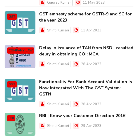
Gaurav Kumar
11 May 2023
GST amnesty scheme for GSTR-9 and 9C for
GST
the year 2023
Shiriti Kumari
11 Apr 2023
Delay in issuance of TAN from NSDL resulted
COMPANY LAW
delay in obtaining COI: MCA
Shiriti Kumari
28 Apr 2023
Functionality For Bank Account Validation Is
GST
Now Integrated With The GST System:
GSTN
Shiriti Kumari
28 Apr 2023
RBI | Know your Customer Direction 2016
RBI
Shiriti Kumari
29 Apr 2023