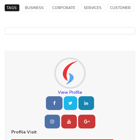
TAGS:
BUSINESS
CORPORATE
SERVICES
CUSTOMER
View Profile
Profile Visit