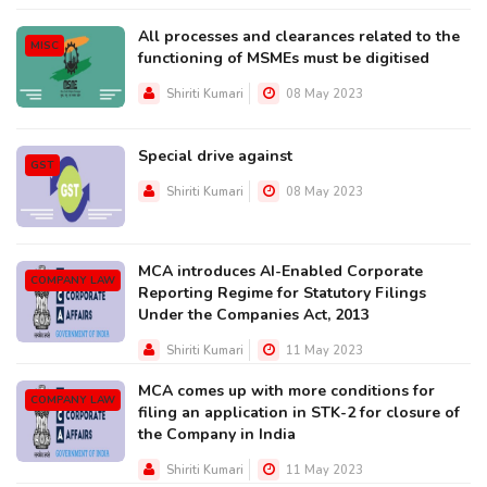
All processes and clearances related to the
MISC
functioning of MSMEs must be digitised
Shiriti Kumari
08 May 2023
Special drive against
GST
Shiriti Kumari
08 May 2023
MCA introduces AI-Enabled Corporate
COMPANY LAW
Reporting Regime for Statutory Filings
Under the Companies Act, 2013
Shiriti Kumari
11 May 2023
MCA comes up with more conditions for
COMPANY LAW
filing an application in STK-2 for closure of
the Company in India
Shiriti Kumari
11 May 2023