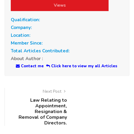
Views
Qualification:
Company:
Location:
Member Since:
Total Articles Contributed:
About Author :
Contact me
Click here to view my all Articles
Next Post
Law Relating to
Appointment,
Resignation &
Removal of Company
Directors.