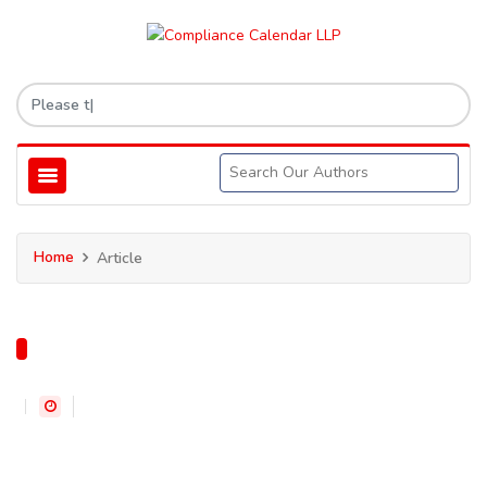
Home
Article