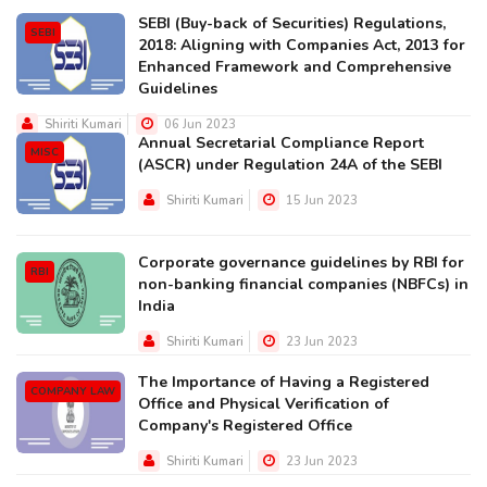
SEBI (Buy-back of Securities) Regulations,
SEBI
2018: Aligning with Companies Act, 2013 for
Enhanced Framework and Comprehensive
Guidelines
Shiriti Kumari
06 Jun 2023
Annual Secretarial Compliance Report
MISC
(ASCR) under Regulation 24A of the SEBI
Shiriti Kumari
15 Jun 2023
Corporate governance guidelines by RBI for
RBI
non-banking financial companies (NBFCs) in
India
Shiriti Kumari
23 Jun 2023
The Importance of Having a Registered
COMPANY LAW
Office and Physical Verification of
Company's Registered Office
Shiriti Kumari
23 Jun 2023