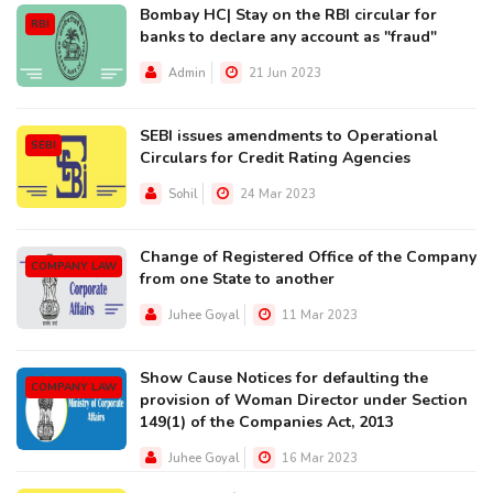
Bombay HC| Stay on the RBI circular for
RBI
banks to declare any account as "fraud"
Admin
21 Jun 2023
SEBI issues amendments to Operational
SEBI
Circulars for Credit Rating Agencies
Sohil
24 Mar 2023
Change of Registered Office of the Company
COMPANY LAW
from one State to another
Juhee Goyal
11 Mar 2023
Show Cause Notices for defaulting the
COMPANY LAW
provision of Woman Director under Section
149(1) of the Companies Act, 2013
Juhee Goyal
16 Mar 2023