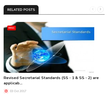
RELATED POSTS
MISC
Revised Secretarial Standards (SS - 1 & SS - 2) are
applicab...
03 Oct 2017