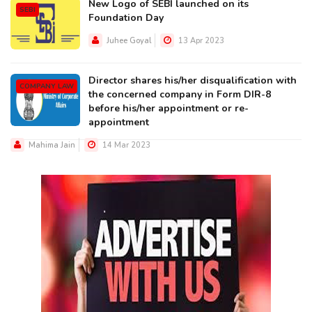
New Logo of SEBI launched on its
SEBI
Foundation Day
Juhee Goyal
13 Apr 2023
Director shares his/her disqualification with
COMPANY LAW
the concerned company in Form DIR-8
before his/her appointment or re-
appointment
Mahima Jain
14 Mar 2023