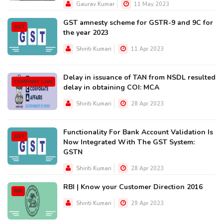
Gaurav Kumar
11 May 2023
GST amnesty scheme for GSTR-9 and 9C for
GST
the year 2023
Shiriti Kumari
11 Apr 2023
Delay in issuance of TAN from NSDL resulted
COMPANY LAW
delay in obtaining COI: MCA
Shiriti Kumari
28 Apr 2023
Functionality For Bank Account Validation Is
GST
Now Integrated With The GST System:
GSTN
Shiriti Kumari
28 Apr 2023
RBI | Know your Customer Direction 2016
RBI
Shiriti Kumari
29 Apr 2023