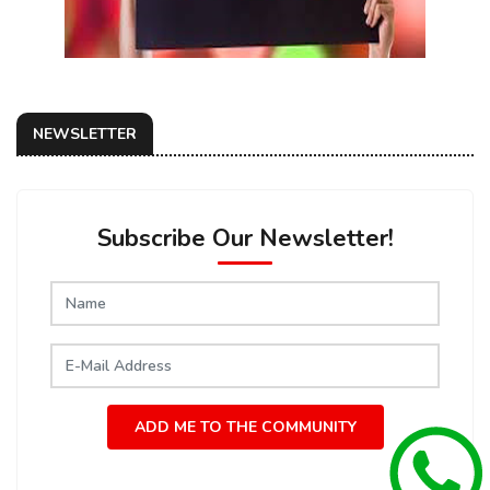
NEWSLETTER
Subscribe Our Newsletter!
ADD ME TO THE COMMUNITY