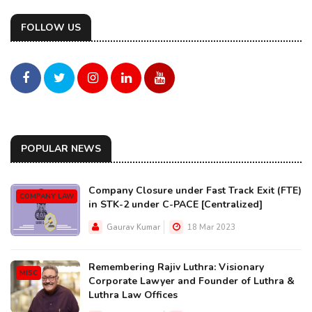
FOLLOW US
POPULAR NEWS
Company Closure under Fast Track Exit (FTE)
COMPANY LAW
in STK-2 under C-PACE [Centralized]
Gaurav Kumar
18 Mar 2023
Remembering Rajiv Luthra: Visionary
MISC
Corporate Lawyer and Founder of Luthra &
Luthra Law Offices