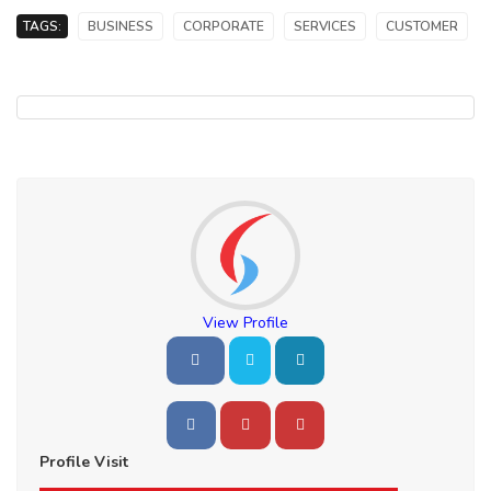
TAGS:
BUSINESS
CORPORATE
SERVICES
CUSTOMER
View Profile
Profile Visit