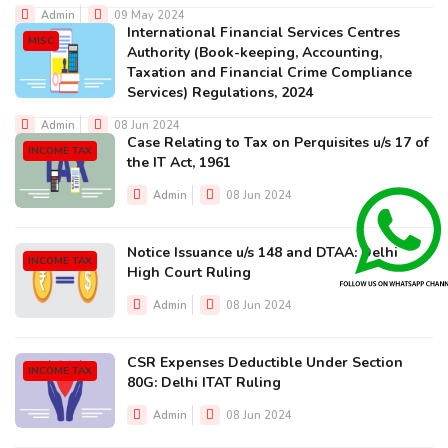
Admin
09 May 2024
International Financial Services Centres
MISC
Authority (Book-keeping, Accounting,
Taxation and Financial Crime Compliance
Services) Regulations, 2024
Admin
08 Jun 2024
Case Relating to Tax on Perquisites u/s 17 of
INCOME TAX
the IT Act, 1961
Admin
08 Jun 2024
Notice Issuance u/s 148 and DTAA: Delhi
INCOME TAX
High Court Ruling
Admin
08 Jun 2024
CSR Expenses Deductible Under Section
INCOME TAX
80G: Delhi ITAT Ruling
Admin
08 Jun 2024