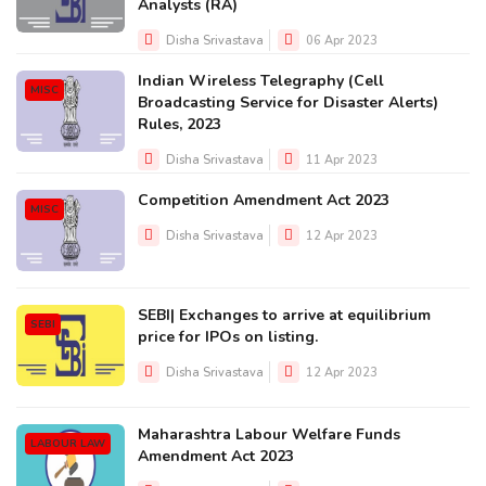
Analysts (RA)
Disha Srivastava
06 Apr 2023
Indian Wireless Telegraphy (Cell
MISC
Broadcasting Service for Disaster Alerts)
Rules, 2023
Disha Srivastava
11 Apr 2023
Competition Amendment Act 2023
MISC
Disha Srivastava
12 Apr 2023
SEBI| Exchanges to arrive at equilibrium
SEBI
price for IPOs on listing.
Disha Srivastava
12 Apr 2023
Maharashtra Labour Welfare Funds
LABOUR LAW
Amendment Act 2023