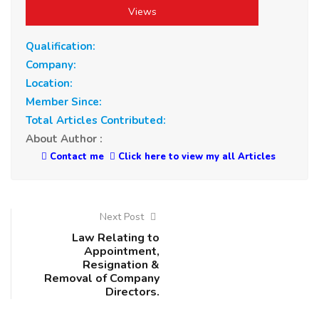
Views
Qualification:
Company:
Location:
Member Since:
Total Articles Contributed:
About Author :
Contact me
Click here to view my all Articles
Next Post
Law Relating to
Appointment,
Resignation &
Removal of Company
Directors.