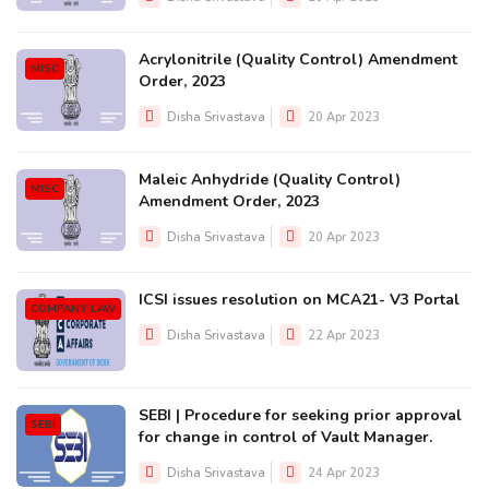
Acrylonitrile (Quality Control) Amendment
MISC
Order, 2023
Disha Srivastava
20 Apr 2023
Maleic Anhydride (Quality Control)
MISC
Amendment Order, 2023
Disha Srivastava
20 Apr 2023
ICSI issues resolution on MCA21- V3 Portal
COMPANY LAW
Disha Srivastava
22 Apr 2023
SEBI | Procedure for seeking prior approval
SEBI
for change in control of Vault Manager.
Disha Srivastava
24 Apr 2023