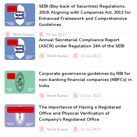
SEBI (Buy-back of Securities) Regulations,
SEBI
2018: Aligning with Companies Act, 2013 for
Enhanced Framework and Comprehensive
Guidelines
Shiriti Kumari
06 Jun 2023
Annual Secretarial Compliance Report
MISC
(ASCR) under Regulation 24A of the SEBI
Shiriti Kumari
15 Jun 2023
Corporate governance guidelines by RBI for
RBI
non-banking financial companies (NBFCs) in
India
Shiriti Kumari
23 Jun 2023
The Importance of Having a Registered
COMPANY LAW
Office and Physical Verification of
Company's Registered Office
Shiriti Kumari
23 Jun 2023