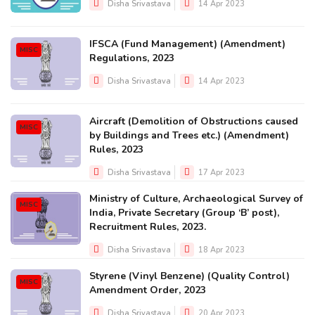
Disha Srivastava
14 Apr 2023
IFSCA (Fund Management) (Amendment)
MISC
Regulations, 2023
Disha Srivastava
14 Apr 2023
Aircraft (Demolition of Obstructions caused
MISC
by Buildings and Trees etc.) (Amendment)
Rules, 2023
Disha Srivastava
17 Apr 2023
Ministry of Culture, Archaeological Survey of
MISC
India, Private Secretary (Group ‘B’ post),
Recruitment Rules, 2023.
Disha Srivastava
18 Apr 2023
Styrene (Vinyl Benzene) (Quality Control)
MISC
Amendment Order, 2023
Disha Srivastava
20 Apr 2023