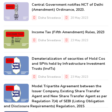
Central Government notifies NCT of Delhi
MISC
(Amendment) Ordinance, 2023.
Disha Srivastava
20 May 2023
Income Tax (Fifth Amendment) Rules, 2023
INCOME TAX
Disha Srivastava
23 May 2023
Dematerialization of securities of Hold Cos
SEBI
and SPVs held by Infrastructure Investment
Trusts (InvITs)
Disha Srivastava
23 May 2023
Model Tripartite Agreement between the
SEBI
Issuer Company, Existing Share Transfer
Agent and New Share Transfer Agent as per
Regulation 7(4) of SEBI (Listing Obligation
and Disclosure Requirements) Regulation, 2015