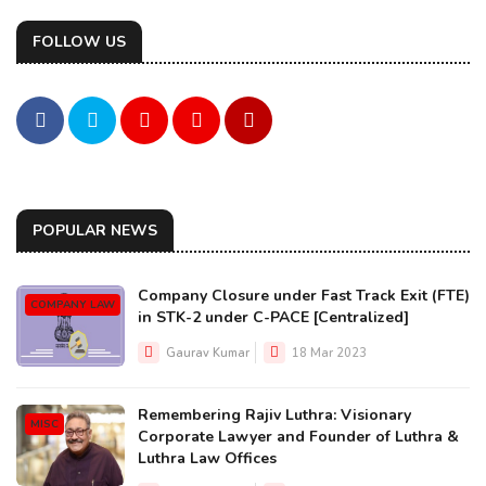
FOLLOW US
POPULAR NEWS
Company Closure under Fast Track Exit (FTE)
COMPANY LAW
in STK-2 under C-PACE [Centralized]
Gaurav Kumar
18 Mar 2023
Remembering Rajiv Luthra: Visionary
MISC
Corporate Lawyer and Founder of Luthra &
Luthra Law Offices