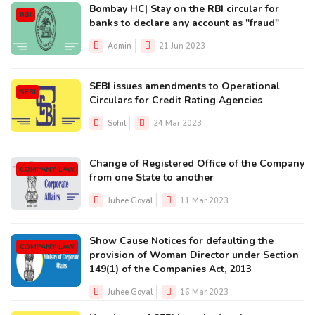
Bombay HC| Stay on the RBI circular for
RBI
banks to declare any account as "fraud"
Admin
21 Jun 2023
SEBI issues amendments to Operational
SEBI
Circulars for Credit Rating Agencies
Sohil
24 Mar 2023
Change of Registered Office of the Company
COMPANY LAW
from one State to another
Juhee Goyal
11 Mar 2023
Show Cause Notices for defaulting the
COMPANY LAW
provision of Woman Director under Section
149(1) of the Companies Act, 2013
Juhee Goyal
16 Mar 2023