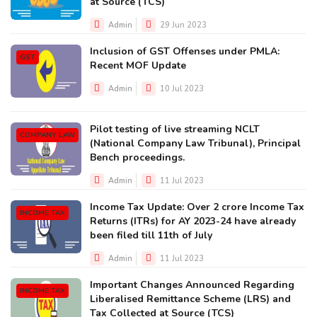
at Source (TCS)
Admin
29 Jun 2023
Inclusion of GST Offenses under PMLA:
GST
Recent MOF Update
Admin
10 Jul 2023
Pilot testing of live streaming NCLT
COMPANY LAW
(National Company Law Tribunal), Principal
Bench proceedings.
Admin
11 Jul 2023
Income Tax Update: Over 2 crore Income Tax
INCOME TAX
Returns (ITRs) for AY 2023-24 have already
been filed till 11th of July
Admin
11 Jul 2023
Important Changes Announced Regarding
INCOME TAX
Liberalised Remittance Scheme (LRS) and
Tax Collected at Source (TCS)