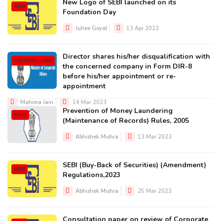
New Logo of SEBI launched on its
SEBI
Foundation Day
Juhee Goyal
13 Apr 2023
Director shares his/her disqualification with
COMPANY LAW
the concerned company in Form DIR-8
before his/her appointment or re-
appointment
Mahima Jain
14 Mar 2023
Prevention of Money Laundering
MISC
(Maintenance of Records) Rules, 2005
Abhishek Mishra
13 Mar 2023
SEBI (Buy-Back of Securities) (Amendment)
SEBI
Regulations,2023
Abhishek Mishra
25 Mar 2023
Consultation paper on review of Corporate