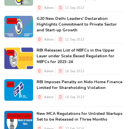
Admin
11 Sep 2023
G20 New Delhi Leaders' Declaration
MISC
Highlights Commitment to Private Sector
and Start-up Growth
Admin
11 Sep 2023
RBI Releases List of NBFCs in the Upper
RBI
Layer under Scale Based Regulation for
NBFCs for 2023-24
Admin
16 Sep 2023
RBI Imposes Penalty on Nido Home Finance
RBI
Limited for Shareholding Violation
Admin
16 Sep 2023
New MCA Regulations for Unlisted Startups
COMPANY LAW
Set to be Released in Three Months
Admin
27 Feb 2024