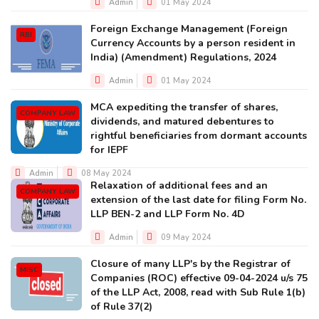
Admin
01 May 2024
Foreign Exchange Management (Foreign
RBI
Currency Accounts by a person resident in
India) (Amendment) Regulations, 2024
Admin
01 May 2024
MCA expediting the transfer of shares,
COMPANY LAW
dividends, and matured debentures to
rightful beneficiaries from dormant accounts
for IEPF
Admin
08 May 2024
Relaxation of additional fees and an
COMPANY LAW
extension of the last date for filing Form No.
LLP BEN-2 and LLP Form No. 4D
Admin
09 May 2024
Closure of many LLP's by the Registrar of
MISC
Companies (ROC) effective 09-04-2024 u/s 75
of the LLP Act, 2008, read with Sub Rule 1(b)
of Rule 37(2)