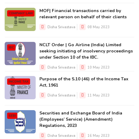
MOF| Financial transactions carried by
COMPANY LAW
relevant person on behalf of their clients
Disha Srivastava
08 May 2023
NCLT Order | Go Airline (India) Limited
IBC
seeking initiating of insolvency proceedings
under Section 10 of the IBC.
Disha Srivastava
10 May 2023
Purpose of the S.10 (46) of the Income Tax
INCOME TAX
Act, 1961
Disha Srivastava
11 May 2023
Securities and Exchange Board of India
SEBI
(Employees’ Service) (Amendment)
Regulations, 2023
Disha Srivastava
16 May 2023