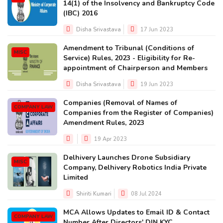
14(1) of the Insolvency and Bankruptcy Code
(IBC) 2016
Disha Srivastava
17 Jun 2023
Amendment to Tribunal (Conditions of
MISC
Service) Rules, 2023 - Eligibility for Re-
appointment of Chairperson and Members
Disha Srivastava
19 Jun 2023
Companies (Removal of Names of
COMPANY LAW
Companies from the Register of Companies)
Amendment Rules, 2023
19 Apr 2023
Delhivery Launches Drone Subsidiary
MISC
Company, Delhivery Robotics India Private
Limited
Shiriti Kumari
08 Jul 2024
MCA Allows Updates to Email ID & Contact
COMPANY LAW
Number After Directors' DIN KYC