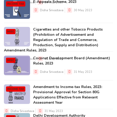
E-Appeals Scheme, 2023
Disha Srivastava
26 May 2023
INCOME TAX
Disha Srivastava
30 May 2023
Cigarettes and other Tobacco Products
MISC
(Prohibition of Advertisement and
Regulation of Trade and Commerce,
Production, Supply and Distribution)
Amendment Rules, 2023
Coconut Development Board (Amendment)
Disha Srivastava
31 May 2023
MISC
Rules, 2023
Disha Srivastava
31 May 2023
Amendment to Income-tax Rules, 2023:
INCOME TAX
Provisional Approval for Section 80G
Applications Effective from Relevant
Assessment Year
Disha Srivastava
31 May 2023
Delhi Development Authority