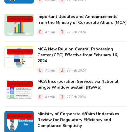
Important Updates and Announcements
COMPANY LAW
from the Ministry of Corporate Affairs (MCA)
Admin
27 Feb 2024
MCA New Rule on Central Processing
COMPANY LAW
Center (CPC) Effective from February 16,
2024
Admin
27 Feb 2024
MCA Incorporation Services via National
COMPANY LAW
Single Window System (NSWS)
Admin
27 Feb 2024
Ministry of Corporate Affairs Undertakes
COMPANY LAW
Review for Regulatory Efficiency and
Compliance Simplicity