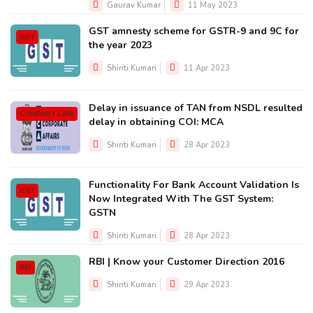
Gaurav Kumar
11 May 2023
GST amnesty scheme for GSTR-9 and 9C for
GST
the year 2023
Shiriti Kumari
11 Apr 2023
Delay in issuance of TAN from NSDL resulted
COMPANY LAW
delay in obtaining COI: MCA
Shiriti Kumari
28 Apr 2023
Functionality For Bank Account Validation Is
GST
Now Integrated With The GST System:
GSTN
Shiriti Kumari
28 Apr 2023
RBI | Know your Customer Direction 2016
RBI
Shiriti Kumari
29 Apr 2023