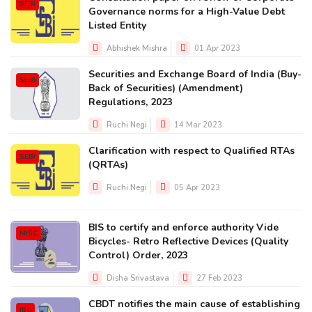
SEBI
Governance norms for a High-Value Debt
Listed Entity
Abhishek Mishra
01 Apr 2023
Securities and Exchange Board of India (Buy-
SEBI
Back of Securities) (Amendment)
Regulations, 2023
Ruchi Negi
14 Mar 2023
Clarification with respect to Qualified RTAs
SEBI
(QRTAs)
Ruchi Negi
05 Apr 2023
BIS to certify and enforce authority Vide
MISC
Bicycles- Retro Reflective Devices (Quality
Control) Order, 2023
Disha Srivastava
27 Feb 2023
CBDT notifies the main cause of establishing
IBC