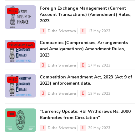
Foreign Exchange Management (Current
MISC
Account Transactions) (Amendment) Rules,
2023
Disha Srivastava
17 May 2023
Companies (Compromises, Arrangements
COMPANY LAW
and Amalgamations) Amendment Rules,
2023
Disha Srivastava
17 May 2023
Competition Amendment Act, 2023 (Act 9 of
MISC
2023) enforcement date.
Disha Srivastava
19 May 2023
"Currency Update: RBI Withdraws Rs. 2000
RBI
Banknotes from Circulation"
Disha Srivastava
20 May 2023