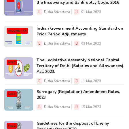
the Insolvency and Bankruptcy Code, 2016
Disha Srivastava
01 Mar 2023
Indian Government Accounting Standard on
INCOME TAX
Prior Period Adjustments
Disha Srivastava
03 Mar 2023
The Legislative Assembly National Capital
MISC
Territory of Delhi (Salaries and Allowances)
Act, 2023.
Disha Srivastava
11 Mar 2023
Surrogacy (Regulation) Amendment Rules,
MISC
2023
Disha Srivastava
15 Mar 2023
Guidelines for the disposal of Enemy
MISC