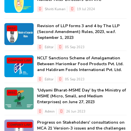
Shiriti Kumari
19 Jul 2024
Revision of LLP forms 3 and 4 by The LLP
MISC
(Second Amendment) Rules, 2023, w.e.f.
September 1, 2023
Editor
05 Sep 2023
NCLT Sanctions Scheme of Amalgamation
COMPANY LAW
Between Hariomkar Food Products Pvt. Ltd.
and Haldiram Foods International Pvt. Ltd.
Editor
05 Sep 2023
'Udyami Bharat-MSME Day' by the Ministry of
MISC
MSME (Micro, Small, and Medium
Enterprises) on June 27, 2023
Admin
26 Jun 2023
Progress on Stakeholders' consultations on
COMPANY LAW
MCA 21 Version-3 issues and the challenges