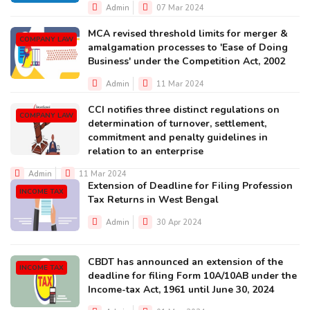
Admin
07 Mar 2024
MCA revised threshold limits for merger &
COMPANY LAW
amalgamation processes to 'Ease of Doing
Business' under the Competition Act, 2002
Admin
11 Mar 2024
CCI notifies three distinct regulations on
COMPANY LAW
determination of turnover, settlement,
commitment and penalty guidelines in
relation to an enterprise
Admin
11 Mar 2024
Extension of Deadline for Filing Profession
INCOME TAX
Tax Returns in West Bengal
Admin
30 Apr 2024
CBDT has announced an extension of the
INCOME TAX
deadline for filing Form 10A/10AB under the
Income-tax Act, 1961 until June 30, 2024