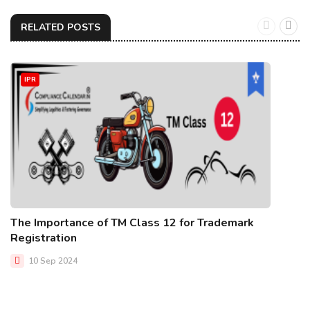
RELATED POSTS
IPR
The Importance of TM Class 12 for Trademark
Registration
10 Sep 2024