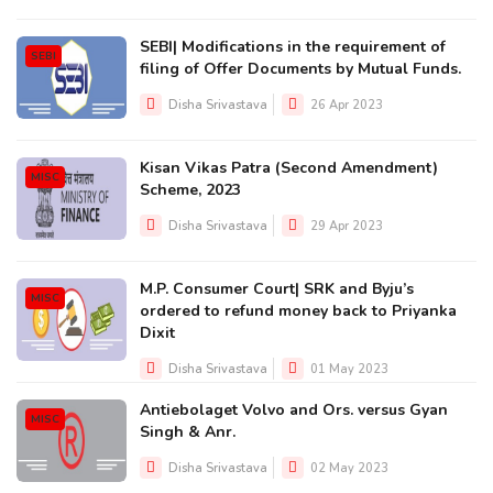
SEBI| Modifications in the requirement of
SEBI
filing of Offer Documents by Mutual Funds.
Disha Srivastava
26 Apr 2023
Kisan Vikas Patra (Second Amendment)
MISC
Scheme, 2023
Disha Srivastava
29 Apr 2023
M.P. Consumer Court| SRK and Byju’s
MISC
ordered to refund money back to Priyanka
Dixit
Disha Srivastava
01 May 2023
Antiebolaget Volvo and Ors. versus Gyan
MISC
Singh & Anr.
Disha Srivastava
02 May 2023