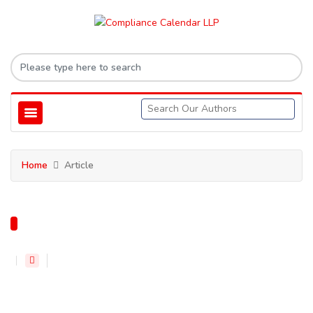
Home
Article