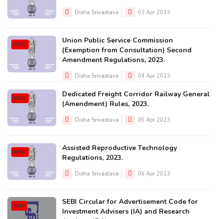
Disha Srivastava
03 Apr 2023
Union Public Service Commission
MISC
(Exemption from Consultation) Second
Amendment Regulations, 2023.
Disha Srivastava
04 Apr 2023
Dedicated Freight Corridor Railway General
MISC
(Amendment) Rules, 2023.
Disha Srivastava
05 Apr 2023
Assisted Reproductive Technology
MISC
Regulations, 2023.
Disha Srivastava
06 Apr 2023
SEBI Circular for Advertisement Code for
SEBI
Investment Advisers (IA) and Research