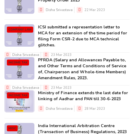
Property Order 2023
Disha Srivastava
22 Mar 2023
ICSI submitted a representation letter to
COMPANY LAW
MCA for an extension of the time period for
filing Form CSR-2 due to MCA technical
glitches.
Disha Srivastava
23 Mar 2023
PFRDA (Salary and Allowances Payable to,
INCOME TAX
and Other Terms and Conditions of Service
of, Chairperson and Whole-time Members)
Amendment Rules, 2023.
Disha Srivastava
23 Mar 2023
Ministry of Finance extends the last date for
INCOME TAX
linking of Aadhar and PAN till 30-6-2023
Disha Srivastava
28 Mar 2023
India International Arbitration Centre
MISC
(Transaction of Business) Regulations, 2023