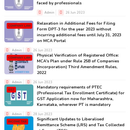
faced by professionals
Admin
26 Jun 2023
Relaxation in Additional Fees for Filing
COMPANY LAW
Form DPT-3 for the year 2023 without
incurring additional fees until July 31, 2023
on MCA Portal
Admin
26 Jun 2023
Physical Verification of Registered Office:
COMPANY LAW
MCA's Plan under Rule 25B of Companies
(Incorporation) Third Amendment Rules,
2022
Admin
26 Jun 2023
Mandatory requirements of PTEC
GST
(Professional Tax Enrollment Certificate) for
GST Application now for Maharashtra,
Karnataka, wherever PT is mandatory
Admin
28 Jun 2023
Significant Updates to Liberalised
INCOME TAX
Remittance Scheme (LRS) and Tax Collected