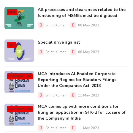
All processes and clearances related to the
MISC
functioning of MSMEs must be digitised
Shiriti Kumari
08 May 2023
Special drive against
GST
Shiriti Kumari
08 May 2023
MCA introduces AI-Enabled Corporate
COMPANY LAW
Reporting Regime for Statutory Filings
Under the Companies Act, 2013
Shiriti Kumari
11 May 2023
MCA comes up with more conditions for
COMPANY LAW
filing an application in STK-2 for closure of
the Company in India
Shiriti Kumari
11 May 2023