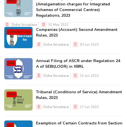
MISC
(Amalgamation charges for Integrated
Schemes of Commercial Centres)
Regulations, 2023
Disha Srivastava
31 May 2023
Companies (Account) Second Amendment
COMPANY LAW
Rules, 2023
Disha Srivastava
03 Jun 2023
Annual Filing of ASCR under Regulation 24
SEBI
A of SEBI(LODR) in XBRL
Disha Srivastava
15 Jun 2023
Tribunal (Conditions of Service) Amendment
MISC
Rules, 2023
Disha Srivastava
17 Jun 2023
Exemption of Certain Contracts from Section
IBC