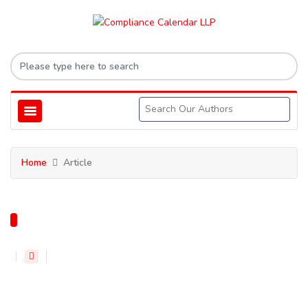
Home
Article