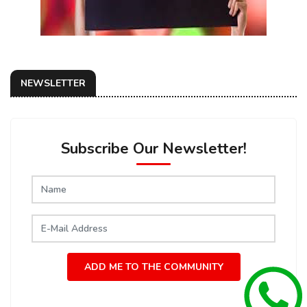
NEWSLETTER
Subscribe Our Newsletter!
ADD ME TO THE COMMUNITY