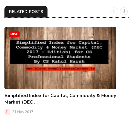
RELATED POSTS
MISC
Simplified Index for Capital, Commodity & Money
Market (DEC ...
21 Nov 2017