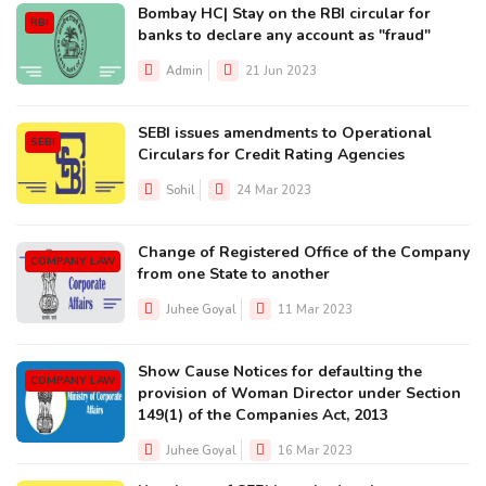
Bombay HC| Stay on the RBI circular for
RBI
banks to declare any account as "fraud"
Admin
21 Jun 2023
SEBI issues amendments to Operational
SEBI
Circulars for Credit Rating Agencies
Sohil
24 Mar 2023
Change of Registered Office of the Company
COMPANY LAW
from one State to another
Juhee Goyal
11 Mar 2023
Show Cause Notices for defaulting the
COMPANY LAW
provision of Woman Director under Section
149(1) of the Companies Act, 2013
Juhee Goyal
16 Mar 2023