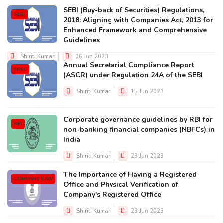
SEBI (Buy-back of Securities) Regulations,
SEBI
2018: Aligning with Companies Act, 2013 for
Enhanced Framework and Comprehensive
Guidelines
Shiriti Kumari
06 Jun 2023
Annual Secretarial Compliance Report
MISC
(ASCR) under Regulation 24A of the SEBI
Shiriti Kumari
15 Jun 2023
Corporate governance guidelines by RBI for
RBI
non-banking financial companies (NBFCs) in
India
Shiriti Kumari
23 Jun 2023
The Importance of Having a Registered
COMPANY LAW
Office and Physical Verification of
Company's Registered Office
Shiriti Kumari
23 Jun 2023