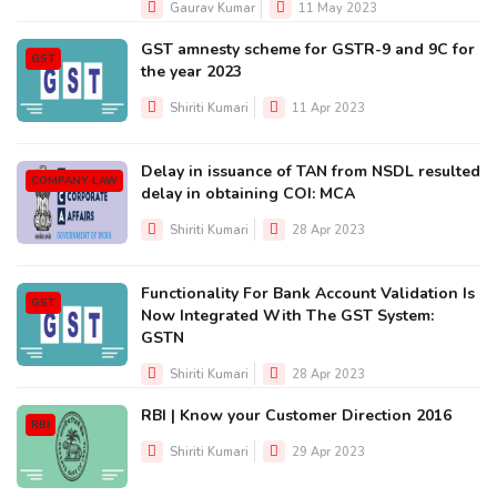
Gaurav Kumar
11 May 2023
GST amnesty scheme for GSTR-9 and 9C for
GST
the year 2023
Shiriti Kumari
11 Apr 2023
Delay in issuance of TAN from NSDL resulted
COMPANY LAW
delay in obtaining COI: MCA
Shiriti Kumari
28 Apr 2023
Functionality For Bank Account Validation Is
GST
Now Integrated With The GST System:
GSTN
Shiriti Kumari
28 Apr 2023
RBI | Know your Customer Direction 2016
RBI
Shiriti Kumari
29 Apr 2023