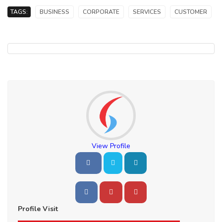
TAGS:
BUSINESS
CORPORATE
SERVICES
CUSTOMER
View Profile
Profile Visit