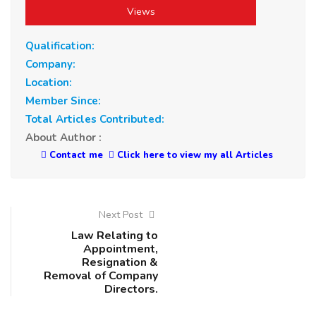
Views
Qualification:
Company:
Location:
Member Since:
Total Articles Contributed:
About Author :
Contact me
Click here to view my all Articles
Next Post
Law Relating to
Appointment,
Resignation &
Removal of Company
Directors.