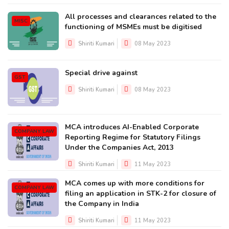
All processes and clearances related to the
MISC
functioning of MSMEs must be digitised
Shiriti Kumari
08 May 2023
Special drive against
GST
Shiriti Kumari
08 May 2023
MCA introduces AI-Enabled Corporate
COMPANY LAW
Reporting Regime for Statutory Filings
Under the Companies Act, 2013
Shiriti Kumari
11 May 2023
MCA comes up with more conditions for
COMPANY LAW
filing an application in STK-2 for closure of
the Company in India
Shiriti Kumari
11 May 2023