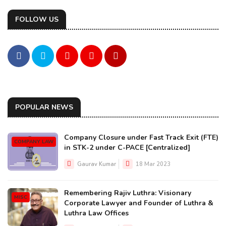
FOLLOW US
POPULAR NEWS
Company Closure under Fast Track Exit (FTE)
COMPANY LAW
in STK-2 under C-PACE [Centralized]
Gaurav Kumar
18 Mar 2023
Remembering Rajiv Luthra: Visionary
MISC
Corporate Lawyer and Founder of Luthra &
Luthra Law Offices