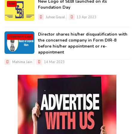
New Logo of SEBI launched on its
SEBI
Foundation Day
Juhee Goyal
13 Apr 2023
Director shares his/her disqualification with
COMPANY LAW
the concerned company in Form DIR-8
before his/her appointment or re-
appointment
Mahima Jain
14 Mar 2023